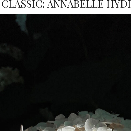
 CLASSIC: ANNABELLE HYD