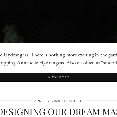
 Hydrangeas. There is nothing more exciting in the gar
w-stopping Annabelle Hydrangeas. Also classified as “smo
VIEW POST
APRIL 17, 2020
FEATURED
DESIGNING OUR DREAM M