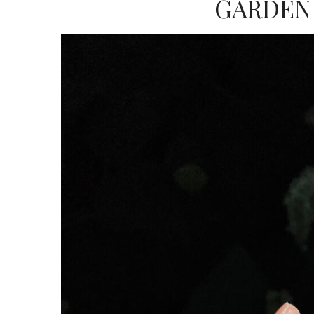
GARDEN