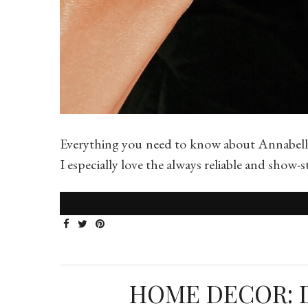
Everything you need to know about Annabelle
I especially love the always reliable and sho
HOME DECOR: 