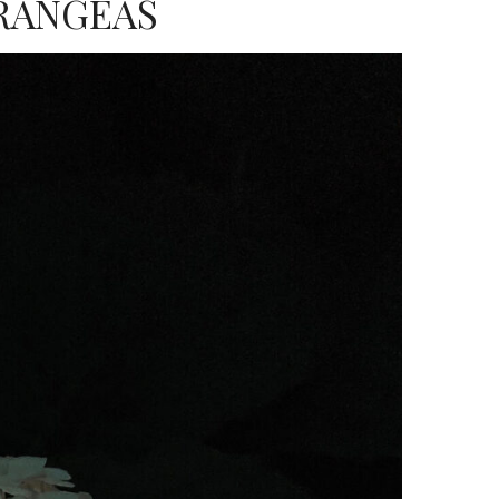
RANGEAS