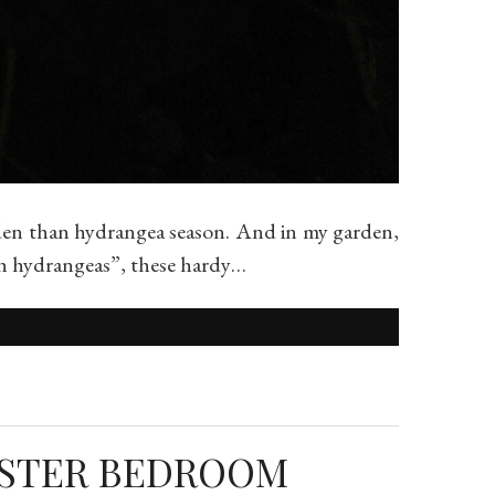
den than hydrangea season. And in my garden,
oth hydrangeas”, these hardy…
ASTER BEDROOM