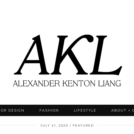
IOR DESIGN
FASHION
LIFESTYLE
ABOUT + 
JULY 21, 2020
FEATURED