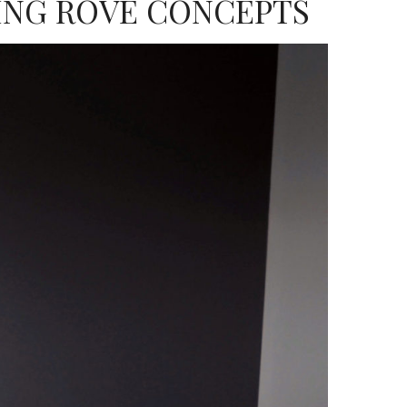
ING ROVE CONCEPTS