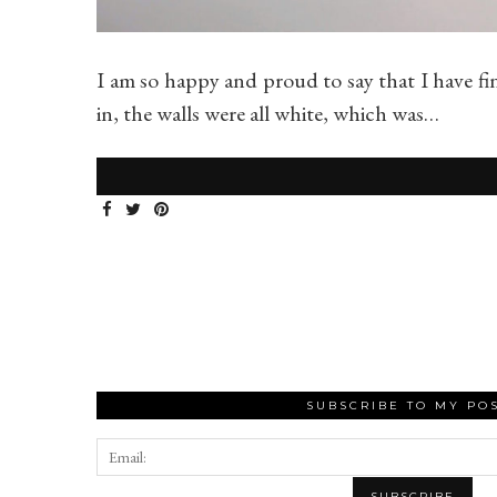
I am so happy and proud to say that I have fi
in, the walls were all white, which was…
SUBSCRIBE TO MY PO