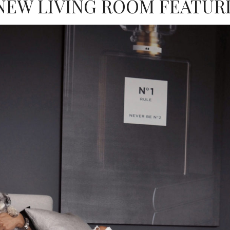
NEW LIVING ROOM FEATUR