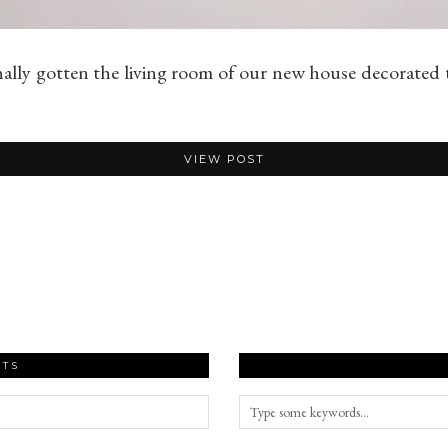
nally gotten the living room of our new house decorated
VIEW POST
STS