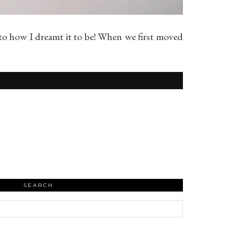
 to how I dreamt it to be! When we first moved
SEARCH