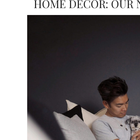
HOME DECOR: OUR 