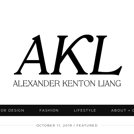
IOR DESIGN
FASHION
LIFESTYLE
ABOUT + 
OCTOBER 11, 2019
FEATURED