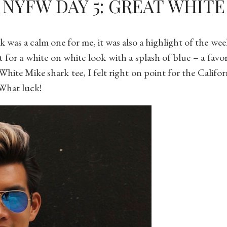
NYFW DAY 5: GREAT WHITE
was a calm one for me, it was also a highlight of the we
t for a white on white look with a splash of blue – a fav
White Mike shark tee, I felt right on point for the Califor
What luck!