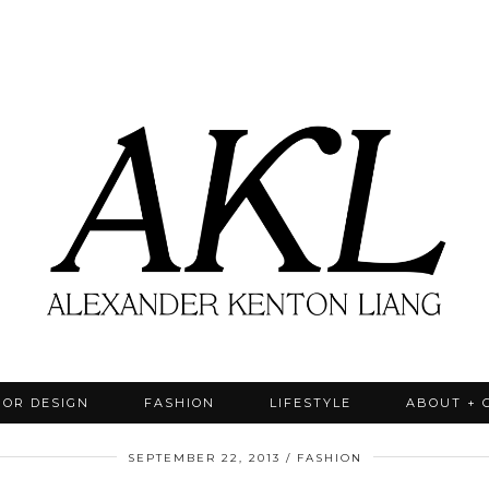
IOR DESIGN
FASHION
LIFESTYLE
ABOUT + 
SEPTEMBER 22, 2013
FASHION