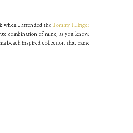
ek when I attended the
Tommy Hilfiger
orite combination of mine, as you know.
nia beach inspired collection that came