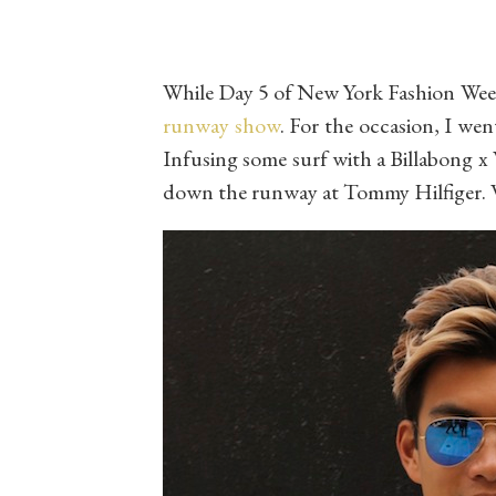
While Day 5 of New York Fashion Week 
runway show
. For the occasion, I wen
Infusing some surf with a Billabong x 
down the runway at Tommy Hilfiger. 