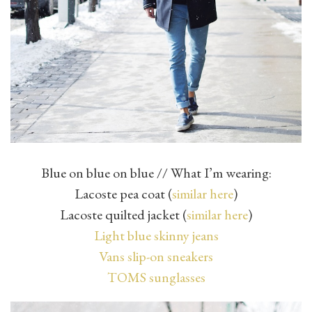
Blue on blue on blue // What I’m wearing:
Lacoste pea coat (
similar here
)
Lacoste quilted jacket (
similar here
)
Light blue skinny jeans
Vans slip-on sneakers
TOMS sunglasses