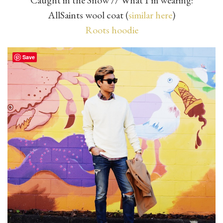
Caught in the Snow // What I’m wearing:
AllSaints wool coat (
similar here
)
Roots hoodie
Save