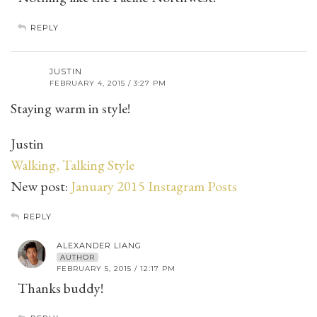
REPLY
JUSTIN
FEBRUARY 4, 2015 / 3:27 PM
Staying warm in style!
Justin
Walking, Talking Style
New post:
January 2015 Instagram Posts
REPLY
ALEXANDER LIANG
AUTHOR
FEBRUARY 5, 2015 / 12:17 PM
Thanks buddy!