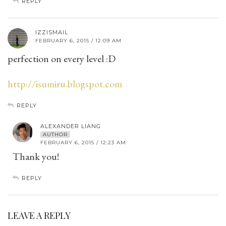
REPLY
IZZISMAIL
FEBRUARY 6, 2015 / 12:09 AM
perfection on every level :D
http://isumiru.blogspot.com
REPLY
ALEXANDER LIANG
AUTHOR
FEBRUARY 6, 2015 / 12:23 AM
Thank you!
REPLY
LEAVE A REPLY