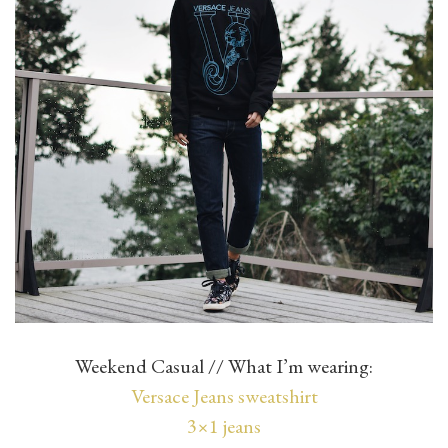
Weekend Casual // What I’m wearing:
Versace Jeans sweatshirt
3×1 jeans