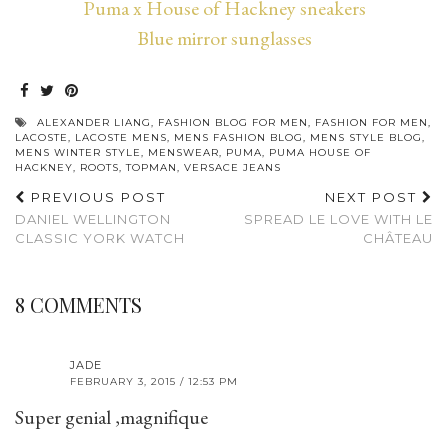
Puma x House of Hackney sneakers
Blue mirror sunglasses
ALEXANDER LIANG
,
FASHION BLOG FOR MEN
,
FASHION FOR MEN
,
LACOSTE
,
LACOSTE MENS
,
MENS FASHION BLOG
,
MENS STYLE BLOG
,
MENS WINTER STYLE
,
MENSWEAR
,
PUMA
,
PUMA HOUSE OF
HACKNEY
,
ROOTS
,
TOPMAN
,
VERSACE JEANS
PREVIOUS POST
NEXT POST
DANIEL WELLINGTON
SPREAD LE LOVE WITH LE
CLASSIC YORK WATCH
CHÂTEAU
8 COMMENTS
JADE
FEBRUARY 3, 2015 / 12:53 PM
Super genial ,magnifique