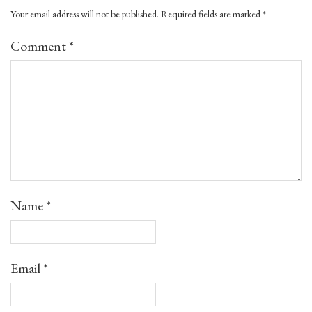
Your email address will not be published.
Required fields are marked
*
Comment
*
Name
*
Email
*