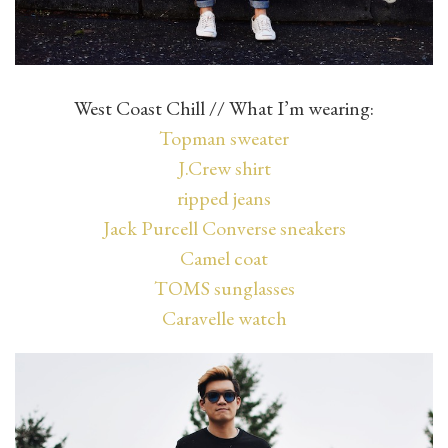
West Coast Chill // What I’m wearing:
Topman sweater
J.Crew shirt
ripped jeans
Jack Purcell Converse sneakers
Camel coat
TOMS sunglasses
Caravelle watch