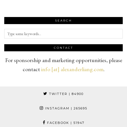
SEARCH
CONTACT
For sponsorship and marketing opportunities, please
contact
info [at] alexanderliang.com
.
TWITTER
| 84900
INSTAGRAM
| 265695
FACEBOOK
| 51947