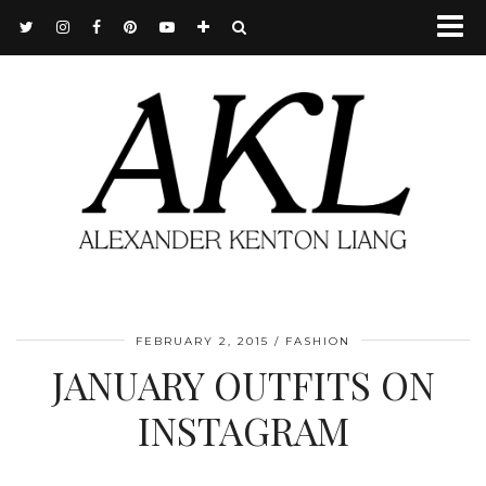
FEBRUARY 2, 2015
FASHION
JANUARY OUTFITS ON
INSTAGRAM