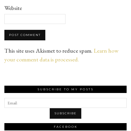
Website
This site uses Akismet to reduce spam.
Learn how
your comment data is processed.
SUBSCRIBE TO MY POSTS
FACEBOOK