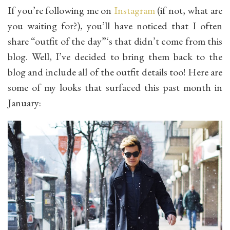
If you’re following me on
Instagram
(if not, what are
you waiting for?), you’ll have noticed that I often
share “outfit of the day”‘s that didn’t come from this
blog. Well, I’ve decided to bring them back to the
blog and include all of the outfit details too! Here are
some of my looks that surfaced this past month in
January: