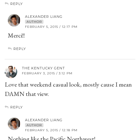
REPLY
ALEXANDER LIANG
AUTHOR
FEBRUARY 5, 2015 / 12:17 PM
Merci!!
REPLY
THE KENTUCKY GENT
FEBRUARY 3, 2015 / 3:12 PM
Love that weekend casual look, mostly cause I mean
DAMN that view.
REPLY
ALEXANDER LIANG
AUTHOR
FEBRUARY 5, 2015 / 12:18 PM
Nothing like the Pacific Northwest!