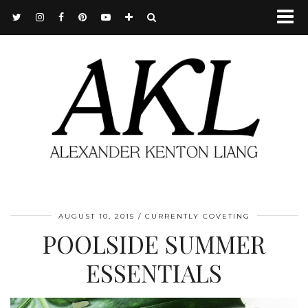
AUGUST 10, 2015
CURRENTLY COVETING
POOLSIDE SUMMER
ESSENTIALS