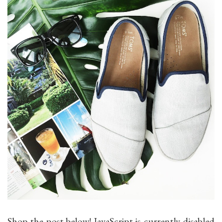
Shop the post below! JavaScript is currently disabled