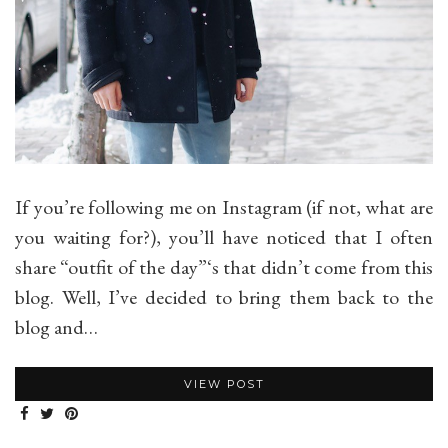
If you’re following me on Instagram (if not, what are
you waiting for?), you’ll have noticed that I often
share “outfit of the day”‘s that didn’t come from this
blog. Well, I’ve decided to bring them back to the
blog and…
VIEW POST