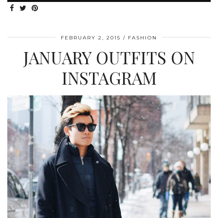
FEBRUARY 2, 2015
FASHION
JANUARY OUTFITS ON
INSTAGRAM