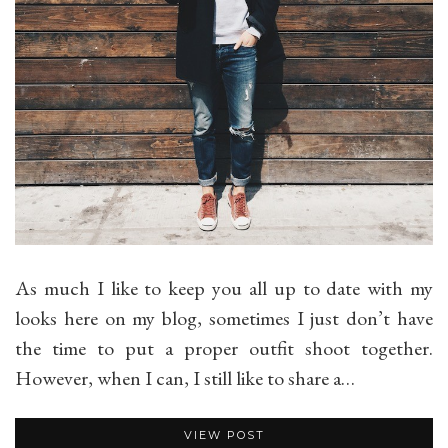
As much I like to keep you all up to date with my
looks here on my blog, sometimes I just don’t have
the time to put a proper outfit shoot together.
However, when I can, I still like to share a…
VIEW POST