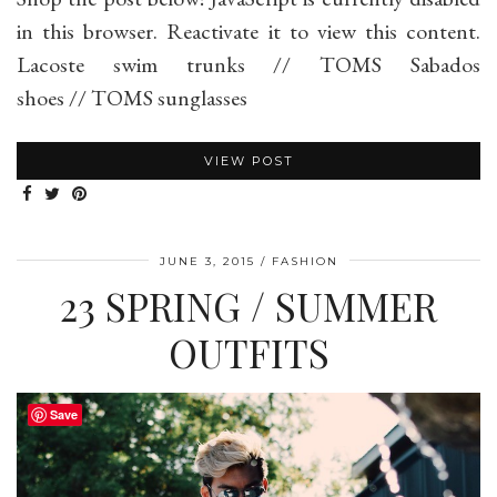
in this browser. Reactivate it to view this content.
Lacoste swim trunks // TOMS Sabados
shoes // TOMS sunglasses
VIEW POST
JUNE 3, 2015
FASHION
23 SPRING / SUMMER
OUTFITS
Save