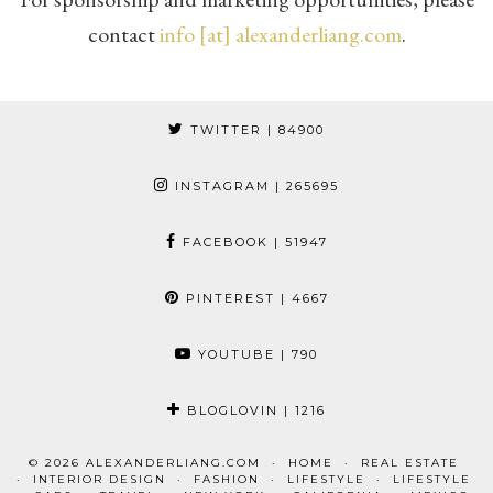
contact
info [at] alexanderliang.com
.
TWITTER
| 84900
INSTAGRAM
| 265695
FACEBOOK
| 51947
PINTEREST
| 4667
YOUTUBE
| 790
BLOGLOVIN
| 1216
© 2026
ALEXANDERLIANG.COM
HOME
REAL ESTATE
INTERIOR DESIGN
FASHION
LIFESTYLE
LIFESTYLE