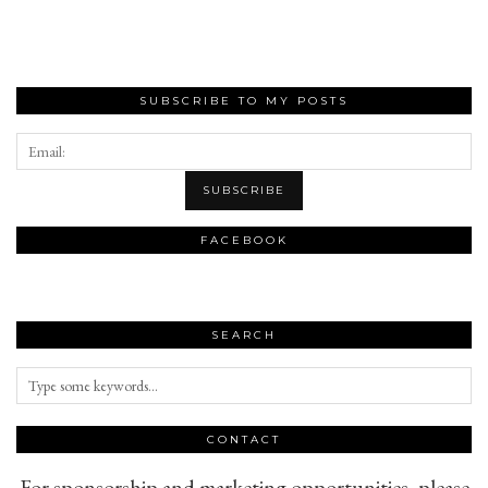
SUBSCRIBE TO MY POSTS
FACEBOOK
SEARCH
CONTACT
For sponsorship and marketing opportunities, please