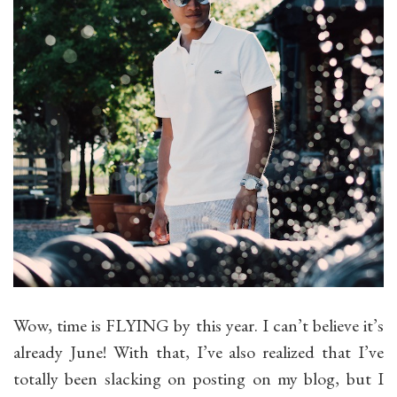
Wow, time is FLYING by this year. I can’t believe it’s
already June! With that, I’ve also realized that I’ve
totally been slacking on posting on my blog, but I