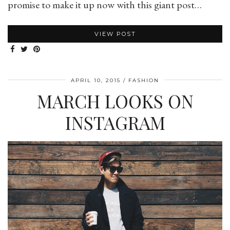
promise to make it up now with this giant post…
VIEW POST
APRIL 10, 2015
FASHION
MARCH LOOKS ON
INSTAGRAM