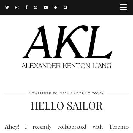
NOVEMBER 30, 2014
AROUND TOWN
HELLO SAILOR
Ahoy! I recently collaborated with Toronto