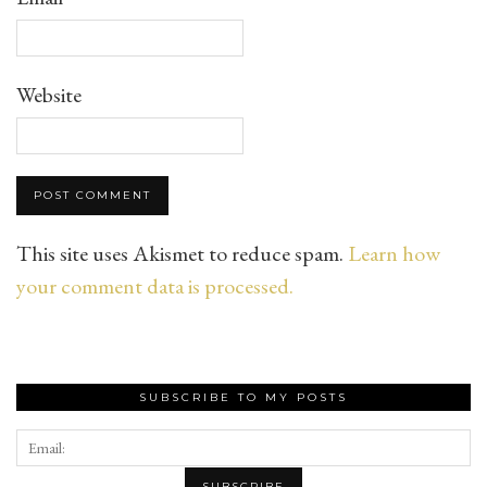
Website
This site uses Akismet to reduce spam.
Learn how
your comment data is processed.
SUBSCRIBE TO MY POSTS