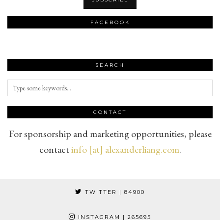
FACEBOOK
SEARCH
CONTACT
For sponsorship and marketing opportunities, please
contact
info [at] alexanderliang.com
.
TWITTER
| 84900
INSTAGRAM
| 265695