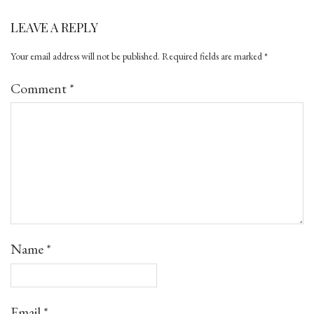
LEAVE A REPLY
Your email address will not be published.
Required fields are marked
*
Comment
*
Name
*
Email
*