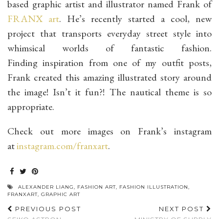
based graphic artist and illustrator named Frank of
FRANX art
. He’s recently started a cool, new
project that transports everyday street style into
whimsical worlds of fantastic fashion.
Finding inspiration from one of my outfit posts,
Frank created this amazing illustrated story around
the image! Isn’t it fun?! The nautical theme is so
appropriate.
Check out more images on Frank’s instagram
at
instagram.com/franxart
.
ALEXANDER LIANG
,
FASHION ART
,
FASHION ILLUSTRATION
,
FRANXART
,
GRAPHIC ART
PREVIOUS POST
NEXT POST