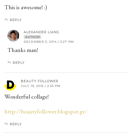
This is awesome! :)
REPLY
ALEXANDER LIANG
AUTHOR
DECEMBER 3, 2014 / 3:27 PM
Thanks man!
REPLY
BEAUTY FOLLOWER
JULY 19, 2015 / 2:53 PM
Wonderful collage!
http://beautyfollower.blogspot.gr/
REPLY