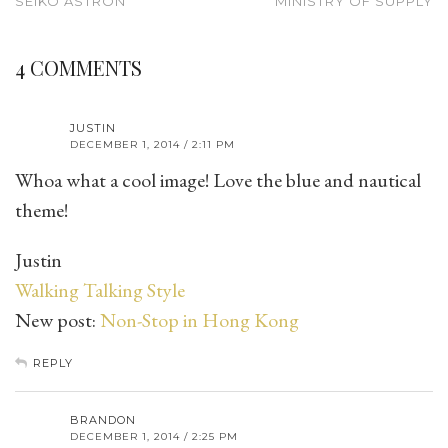
SEIKO ASTRON
MINISTRY OF SUPPLY
4 COMMENTS
JUSTIN
DECEMBER 1, 2014 / 2:11 PM
Whoa what a cool image! Love the blue and nautical
theme!
Justin
Walking Talking Style
New post:
Non-Stop in Hong Kong
REPLY
BRANDON
DECEMBER 1, 2014 / 2:25 PM