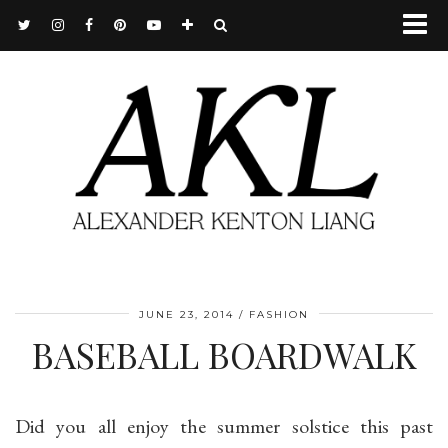
JUNE 23, 2014
FASHION
BASEBALL BOARDWALK
Did you all enjoy the summer solstice this past