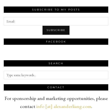
SUBSCRIBE TO MY POSTS
FACEBOOK
SEARCH
CONTACT
For sponsorship and marketing opportunities, please
contact
info [at] alexanderliang.com
.