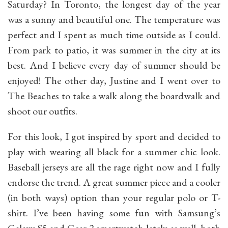
Saturday? In Toronto, the longest day of the year
was a sunny and beautiful one. The temperature was
perfect and I spent as much time outside as I could.
From park to patio, it was summer in the city at its
best. And I believe every day of summer should be
enjoyed! The other day, Justine and I went over to
The Beaches to take a walk along the boardwalk and
shoot our outfits.
For this look, I got inspired by sport and decided to
play with wearing all black for a summer chic look.
Baseball jerseys are all the rage right now and I fully
endorse the trend. A great summer piece and a cooler
(in both ways) option than your regular polo or T-
shirt.
I’ve been having some fun with Samsung’s