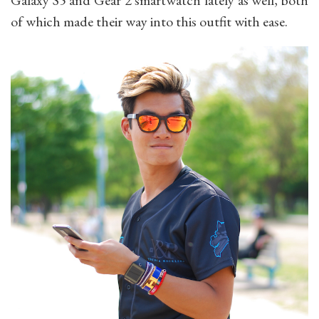
Galaxy S5 and Gear 2 smartwatch lately as well, b
oth
of which made their way into this outfit with ease.