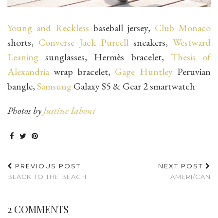
Young and Reckless
baseball jersey,
Club Monaco
shorts,
Converse Jack Purcell
sneakers,
Westward
Leaning
sunglasses, Hermès bracelet,
Thesis of
Alexandria
wrap bracelet,
Gage Huntley
Peruvian
bangle,
Samsung
Galaxy S5 & Gear 2 smartwatch
Photos by
Justine Iaboni
PREVIOUS POST
NEXT POST
BLACK TO THE BEACH
AMERI/CAN
2 COMMENTS