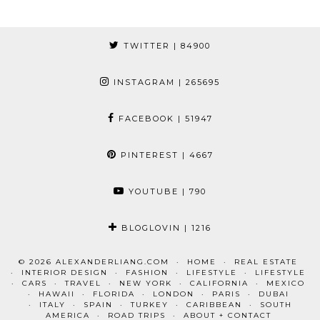
TWITTER
| 84900
INSTAGRAM
| 265695
FACEBOOK
| 51947
PINTEREST
| 4667
YOUTUBE
| 790
BLOGLOVIN
| 1216
© 2026
ALEXANDERLIANG.COM
HOME
REAL ESTATE
INTERIOR DESIGN
FASHION
LIFESTYLE
LIFESTYLE
CARS
TRAVEL
NEW YORK
CALIFORNIA
MEXICO
HAWAII
FLORIDA
LONDON
PARIS
DUBAI
ITALY
SPAIN
TURKEY
CARIBBEAN
SOUTH
AMERICA
ROAD TRIPS
ABOUT + CONTACT