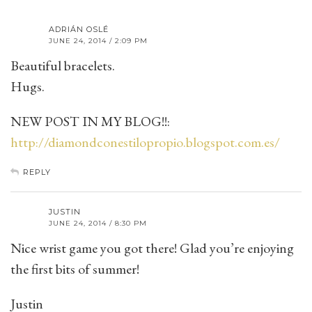
ADRIÁN OSLÉ
JUNE 24, 2014 / 2:09 PM
Beautiful bracelets.
Hugs.
NEW POST IN MY BLOG!!:
http://diamondconestilopropio.blogspot.com.es/
REPLY
JUSTIN
JUNE 24, 2014 / 8:30 PM
Nice wrist game you got there! Glad you’re enjoying
the first bits of summer!
Justin