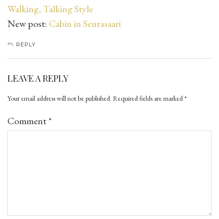
Walking, Talking Style
New post:
Cabin in Seurasaari
REPLY
LEAVE A REPLY
Your email address will not be published.
Required fields are marked
*
Comment
*