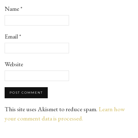
Name
*
Email
*
Website
This site uses Akismet to reduce spam.
Learn how
your comment data is processed.