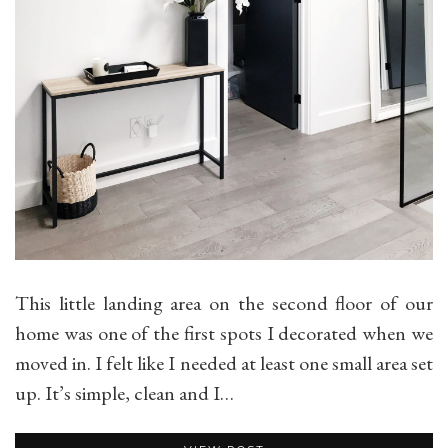
This little landing area on the second floor of our
home was one of the first spots I decorated when we
moved in. I felt like I needed at least one small area set
up. It’s simple, clean and I…