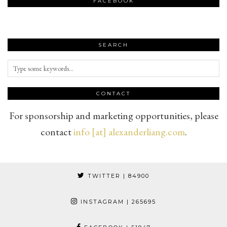
FACEBOOK
SEARCH
CONTACT
For sponsorship and marketing opportunities, please
contact
info [at] alexanderliang.com
.
TWITTER
| 84900
INSTAGRAM
| 265695