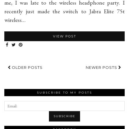
me, I was late to the wireless headphone party. I
recently just made the switch to Jabra Elite 75t
wireless…
VIEW POST
OLDER POSTS
NEWER POSTS
SUBSCRIBE TO MY POSTS