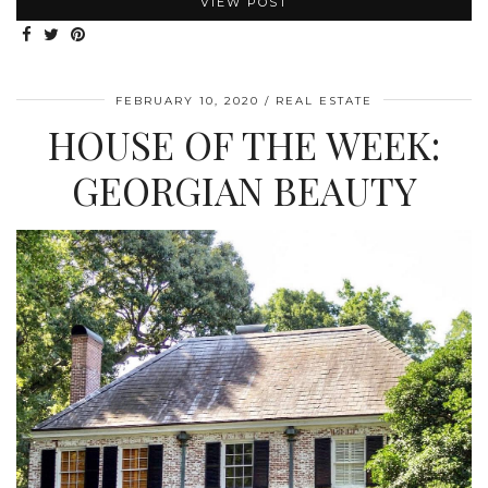
VIEW POST
FEBRUARY 10, 2020
REAL ESTATE
HOUSE OF THE WEEK:
GEORGIAN BEAUTY