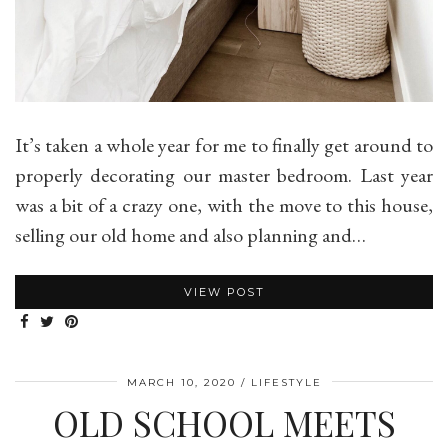
It’s taken a whole year for me to finally get around to
properly decorating our master bedroom. Last year
was a bit of a crazy one, with the move to this house,
selling our old home and also planning and…
VIEW POST
MARCH 10, 2020
LIFESTYLE
OLD SCHOOL MEETS