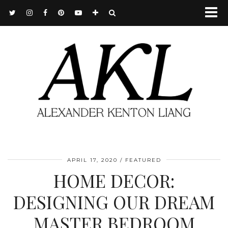
APRIL 17, 2020
FEATURED
HOME DECOR:
DESIGNING OUR DREAM
MASTER BEDROOM