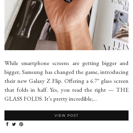
While smartphone screens are getting bigger and
bigger, Samsung has changed the game, introducing
their new Galaxy Z Flip. Offering a 6.7″ glass screen
that folds in half. Yes, you read the right — THE
GLASS FOLDS. It’s pretty incredible,…
VIEW POST