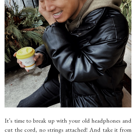
It’s time to break up with your old headphones and
cut the cord, no strings attached! And take it from