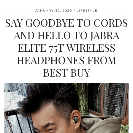
JANUARY 30, 2020
LIFESTYLE
SAY GOODBYE TO CORDS
AND HELLO TO JABRA
ELITE 75T WIRELESS
HEADPHONES FROM
BEST BUY