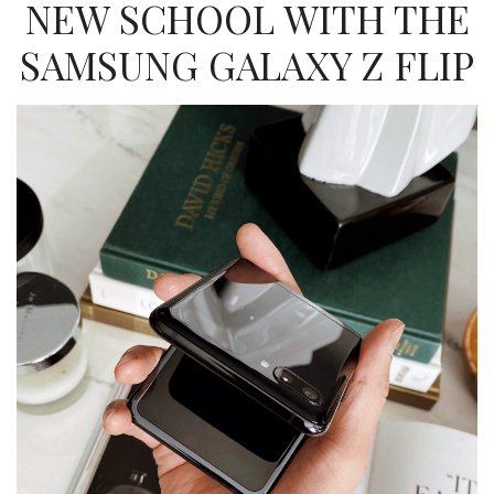
NEW SCHOOL WITH THE
SAMSUNG GALAXY Z FLIP