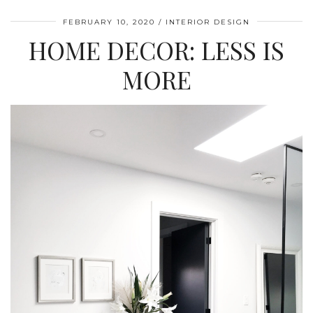
FEBRUARY 10, 2020
INTERIOR DESIGN
HOME DECOR: LESS IS
MORE