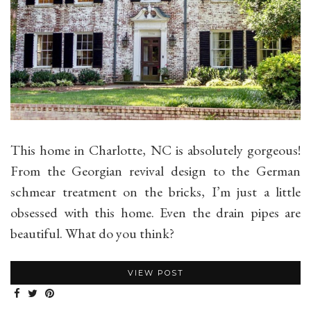
This home in Charlotte, NC is absolutely gorgeous!
From the Georgian revival design to the German
schmear treatment on the bricks, I’m just a little
obsessed with this home. Even the drain pipes are
beautiful. What do you think?
VIEW POST