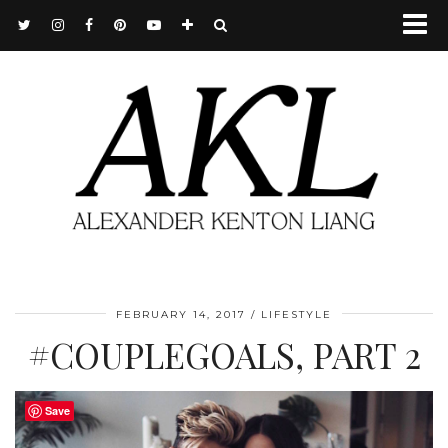
FEBRUARY 14, 2017
LIFESTYLE
#COUPLEGOALS, PART 2
Save