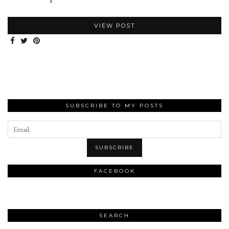
VIEW POST
SUBSCRIBE TO MY POSTS
FACEBOOK
SEARCH