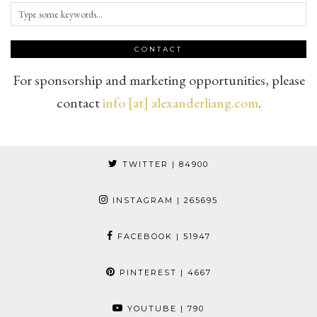
CONTACT
For sponsorship and marketing opportunities, please
contact
info [at] alexanderliang.com
.
TWITTER
| 84900
INSTAGRAM
| 265695
FACEBOOK
| 51947
PINTEREST
| 4667
YOUTUBE
| 790