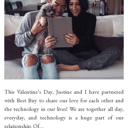
This Valentine’s Day, Justine and I have partnered
with Best Buy to share our love for each other and
the technology in our lives! We are together all day,
everyday, and technology is a huge part of our
relationship. Of…