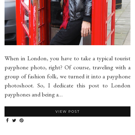
When in London, you have to take a typical tourist
payphone photo, right? Of course, traveling with a
group of fashion folk, we turned it into a payphone
photoshoot. So, I dedicate this post to London
payphones and being a…
VIEW POST