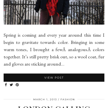
Spring is coming and every year around this time I
begin to gravitate towards color. Bringing in some
warm tones, I brought a fewÂ analogousÂ colors
together. It’s still pretty brisk out, so a wool coat, fur
and gloves are sticking around…
VIEW POST
MARCH 1, 2013
FASHION