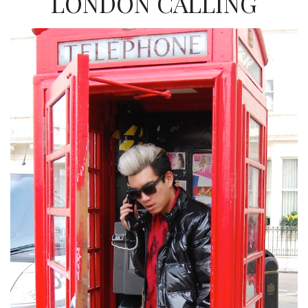
LONDON CALLING