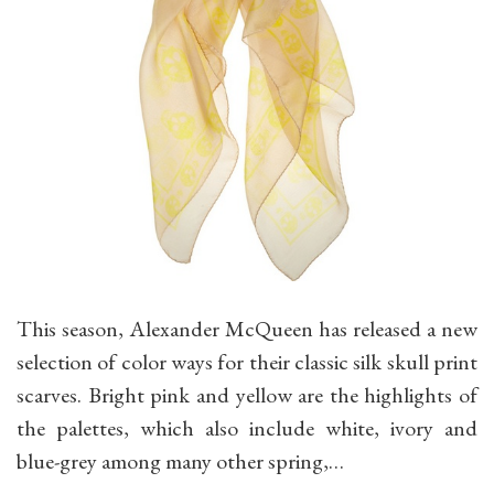
This season, Alexander McQueen has released a new
selection of color ways for their classic silk skull print
scarves. Bright pink and yellow are the highlights of
the palettes, which also include white, ivory and
blue-grey among many other spring,…