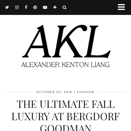
OCTOBER 20, 2016
FASHION
THE ULTIMATE FALL
LUXURY AT BERGDORF
GOODMAN