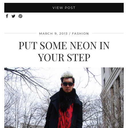
VIEW POST
MARCH 9, 2013
FASHION
PUT SOME NEON IN
YOUR STEP