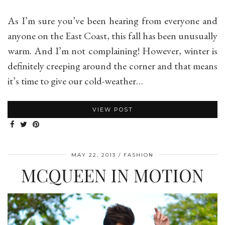
As I’m sure you’ve been hearing from everyone and
anyone on the East Coast, this fall has been unusually
warm. And I’m not complaining! However, winter is
definitely creeping around the corner and that means
it’s time to give our cold-weather…
VIEW POST
MAY 22, 2013
FASHION
MCQUEEN IN MOTION