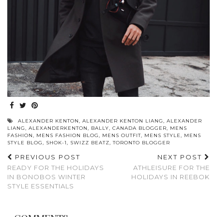
ALEXANDER KENTON
,
ALEXANDER KENTON LIANG
,
ALEXANDER
LIANG
,
ALEXANDERKENTON
,
BALLY
,
CANADA BLOGGER
,
MENS
FASHION
,
MENS FASHION BLOG
,
MENS OUTFIT
,
MENS STYLE
,
MENS
STYLE BLOG
,
SHOK-1
,
SWIZZ BEATZ
,
TORONTO BLOGGER
PREVIOUS POST
NEXT POST
READY FOR THE HOLIDAYS
ATHLEISURE FOR THE
IN BONOBOS WINTER
HOLIDAYS IN REEBOK
STYLE ESSENTIALS