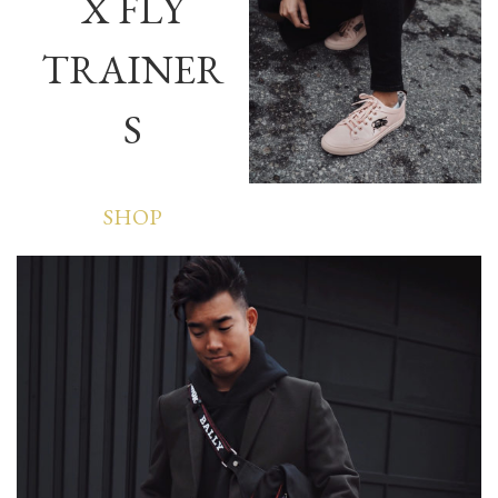
X FLY
TRAINER
S
SHOP