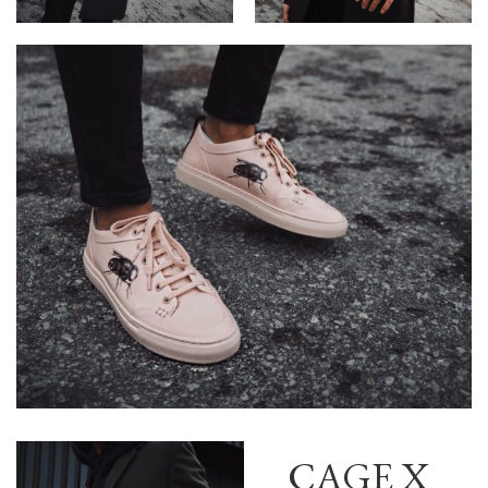
CAGE X