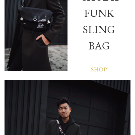
FUNK
SLING
BAG
SHOP