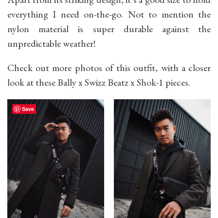
everything I need on-the-go. Not to mention the
nylon material is super durable against the
unpredictable weather!
Check out more photos of this outfit, with a closer
look at these Bally x Swizz Beatz x Shok-1 pieces.
Save