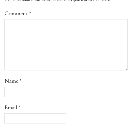
Comment
*
Name
*
Email
*