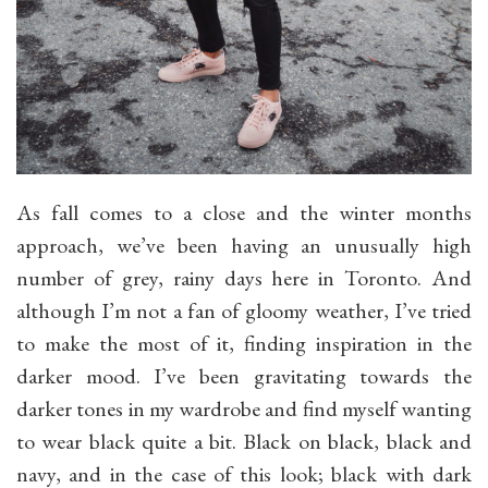
As fall comes to a close and the winter months
approach, we’ve been having an unusually high
number of grey, rainy days here in Toronto. And
although I’m not a fan of gloomy weather, I’ve tried
to make the most of it, finding inspiration in the
darker mood. I’ve been gravitating towards the
darker tones in my wardrobe and find myself wanting
to wear black quite a bit. Black on black, black and
navy, and in the case of this look; black with dark