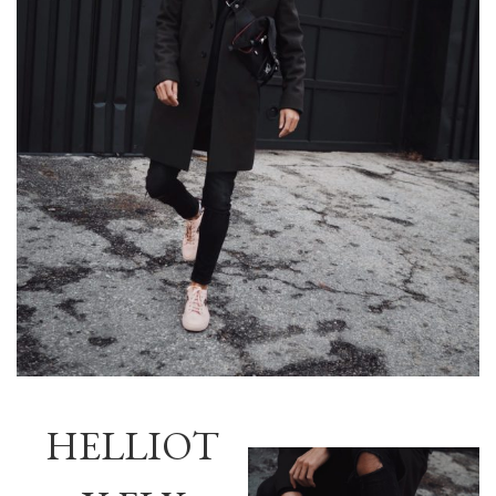
HELLIOT