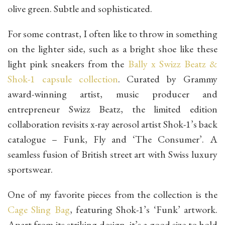
olive green. Subtle and sophisticated.
For some contrast, I often like to throw in something
on the lighter side, such as a bright shoe like these
light pink sneakers from the
Bally x Swizz Beatz &
Shok-1 capsule collection
. Curated by Grammy
award-winning artist, music producer and
entrepreneur Swizz Beatz, the limited edition
collaboration revisits x-ray aerosol artist Shok-1’s back
catalogue – Funk, Fly and ‘The Consumer’. A
seamless fusion of British street art with Swiss luxury
sportswear.
One of my favorite pieces from the collection is the
Cage Sling Bag
, featuring Shok-1’s ‘Funk’ artwork.
Apart from its striking design, it’s a good size to hold