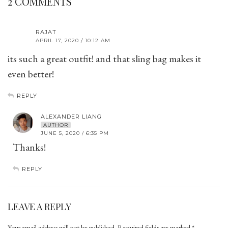
2 COMMENTS
RAJAT
APRIL 17, 2020 / 10:12 AM
its such a great outfit! and that sling bag makes it
even better!
REPLY
ALEXANDER LIANG
AUTHOR
JUNE 5, 2020 / 6:35 PM
Thanks!
REPLY
LEAVE A REPLY
Your email address will not be published.
Required fields are marked
*