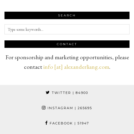
SEARCH
CONTACT
For sponsorship and marketing opportunities, please
contact
info [at] alexanderliang.com
.
TWITTER
| 84900
INSTAGRAM
| 265695
FACEBOOK
| 51947