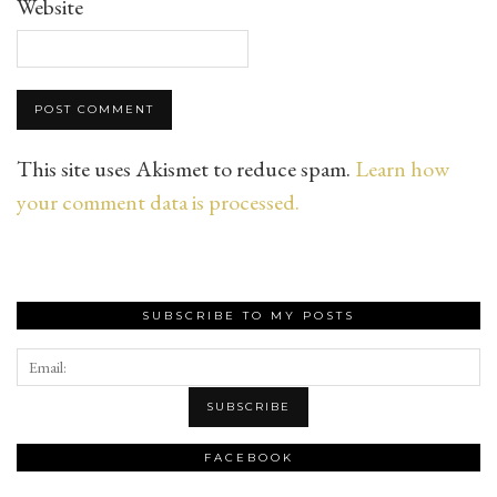
Website
This site uses Akismet to reduce spam.
Learn how
your comment data is processed.
SUBSCRIBE TO MY POSTS
FACEBOOK