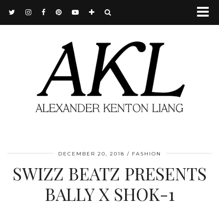
DECEMBER 20, 2018
FASHION
SWIZZ BEATZ PRESENTS
BALLY X SHOK-1