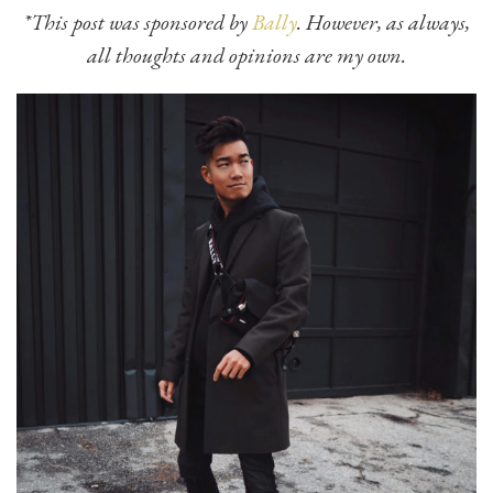
*This post was sponsored by
Bally
. However, as always,
all thoughts and opinions are my own.