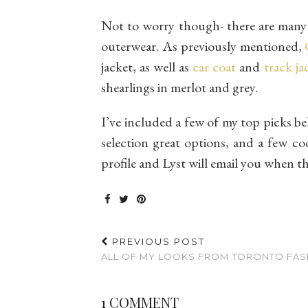
Not to worry though- there are many 
outerwear. As previously mentioned,
jacket, as well as
car coat
and
track ja
shearlings in merlot and grey.
I’ve included a few of my top picks be
selection great options, and a few co
profile and Lyst will email you when t
PREVIOUS POST
ALL OF MY LOOKS FROM TORONTO FASH
1 COMMENT