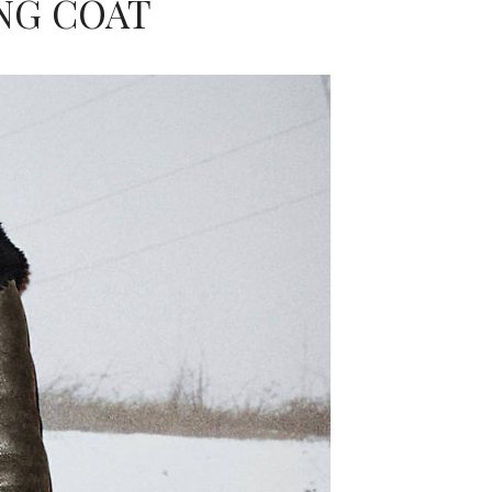
NG COAT