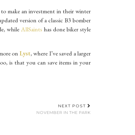
to make an investment in their winter
n updated version of a classic B3 bomber
yle, while
AllSaints
has done biker style
n more on
Lyst
, where I’ve saved a larger
oo, is that you can save items in your
NEXT POST
NOVEMBER IN THE PARK