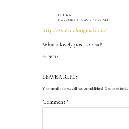
DEBRA
NOVEMBER 17, 2015 / 3:08 AM
http://znaturaloriginal.com/
What a lovely post to read!
REPLY
LEAVE A REPLY
Your email address will not be published.
Required fields
Comment
*