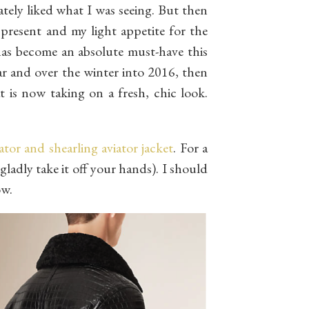
tely liked what I was seeing. But then
present and my light appetite for the
has become an absolute must-have this
ear and over the winter into 2016, then
at is now taking on a fresh, chic look.
ator and shearling aviator jacket
. For a
gladly take it off your hands). I should
ow.