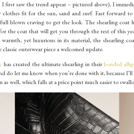
I first saw the trend appear – pictured above), I immedia
clothes fit for the sun, sand and surf. Fast forward to 
 full blown craving to get the look. The shearling coat 
 for the coat that will get you through the rest of this y
s warmth, yet luxurious in its material, the shearling co
 classic outerwear piece a welcomed update.
y
has created the ultimate shearling in their
bonded allig
and do let me know when you’re done with it, because I’ll 
on as well, which falls at a price point much easier to swall