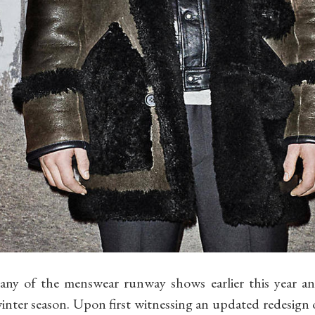
any of the menswear runway shows earlier this year a
winter season. Upon first witnessing an updated redesign of