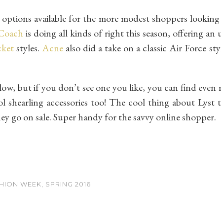
options available for the more modest shoppers looking 
Coach
is doing all kinds of right this season, offering a
cket
styles.
Acne
also did a take on a classic Air Force st
low, but if you don’t see one you like, you can find eve
ol shearling accessories too! The cool thing about Lyst t
hey go on sale. Super handy for the savvy online shopper.
ION WEEK, SPRING 2016