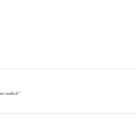
 are marked
*