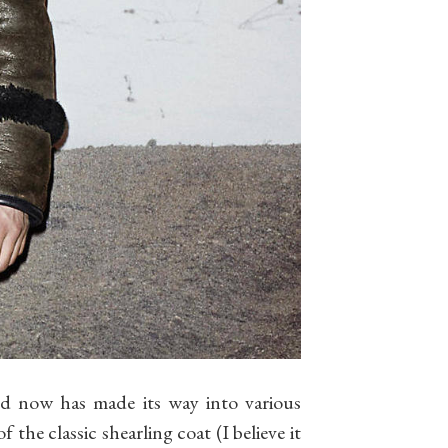
nd now has made its way into various
 the classic shearling coat (I believe it