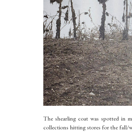
The shearling coat was spotted in m
collections hitting stores for the fall/