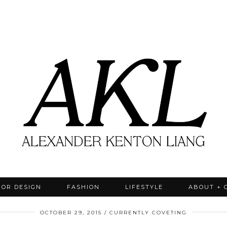
IOR DESIGN
FASHION
LIFESTYLE
ABOUT + 
OCTOBER 29, 2015
CURRENTLY COVETING