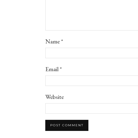
Name
*
Email
*
Website