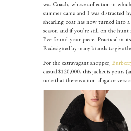
was Coach, whose collection in which 
summer came and I was distracted by 
shearling coat has now turned into a
season and if you’re still on the hunt
I’ve found your piece. Practical in it
Redesigned by many brands to give the
For the extravagant shopper,
Burberr
casual $120,000, this jacket is yours (
note that there is a non-alligator versi