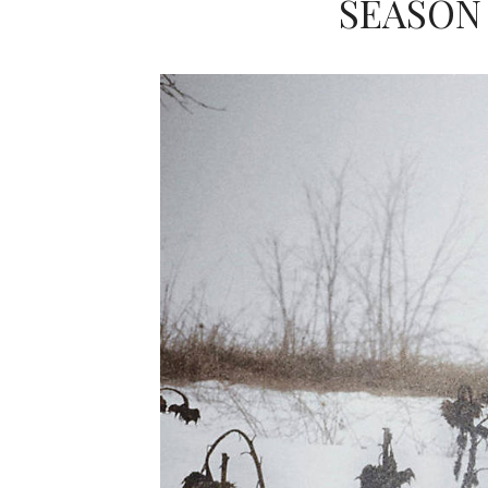
SEASON