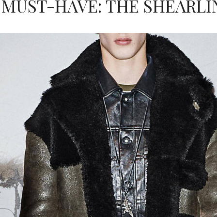
 MUST-HAVE: THE SHEARLI