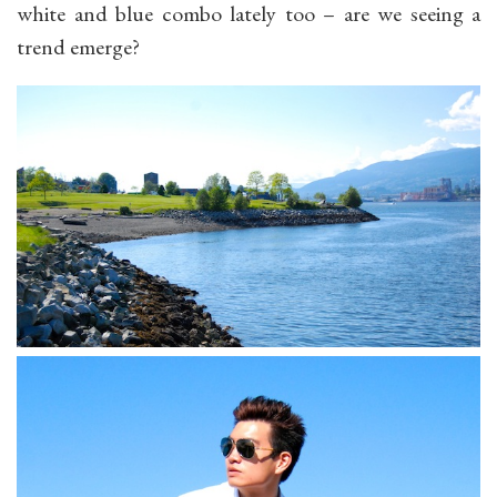
white and blue combo lately too – are we seeing a
trend emerge?