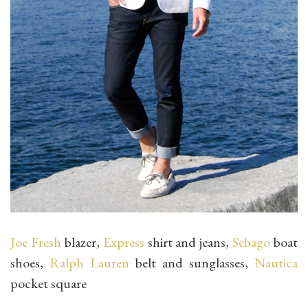
Joe Fresh
blazer,
Express
shirt and jeans,
Sebago
boat
shoes,
Ralph Lauren
belt and sunglasses,
Nautica
pocket square