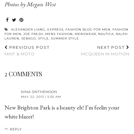
Photos by Megan West
ALEXANDER LIANG
,
EXPRESS
,
FASHION BLOG FOR MEN
,
FASHION
FOR MEN
,
JOE FRESH
,
MENS FASHION
,
MENSWEAR
,
NAUTICA
,
RALPH
LAUREN
,
SEBAGO
,
STYLE
,
SUMMER STYLE
PREVIOUS POST
NEXT POST
MINT & MOTO
MCQUEEN IN MOTION
2 COMMENTS
NINA ONTHEMOON
MAY 22, 2013 / 5:05 AM
New Brighton Park is a beauty eh! I’m feelin your
white blazer!
REPLY