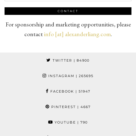
CONTACT
For sponsorship and marketing opportunities, please
contact
info [at] alexanderliang.com
.
TWITTER
| 84900
INSTAGRAM
| 265695
FACEBOOK
| 51947
PINTEREST
| 4667
YOUTUBE
| 790