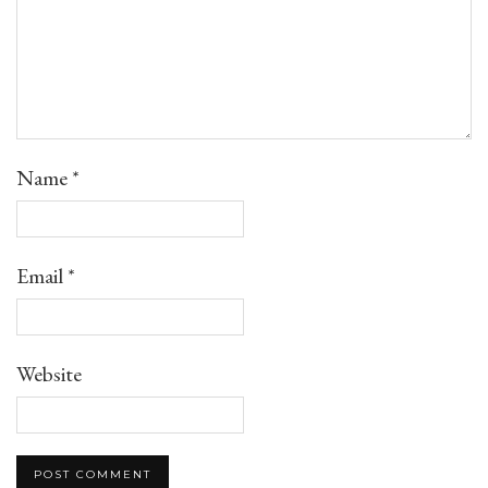
Name
*
Email
*
Website