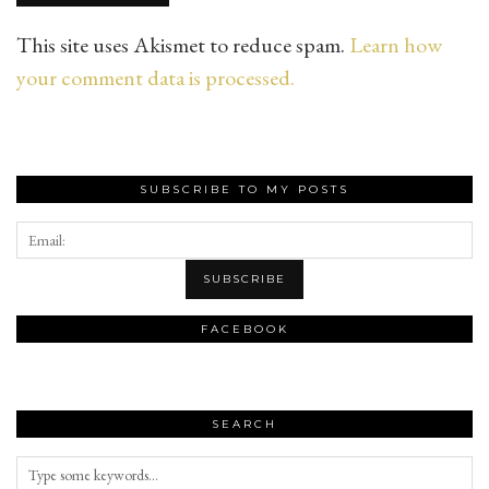
This site uses Akismet to reduce spam.
Learn how
your comment data is processed.
SUBSCRIBE TO MY POSTS
FACEBOOK
SEARCH