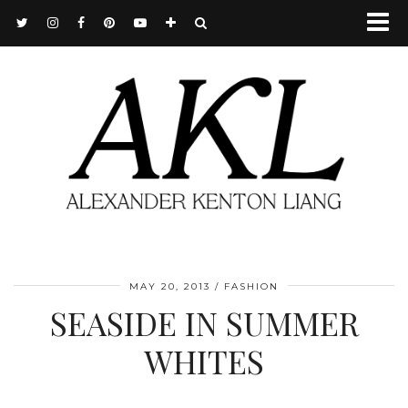
MAY 20, 2013
FASHION
SEASIDE IN SUMMER
WHITES