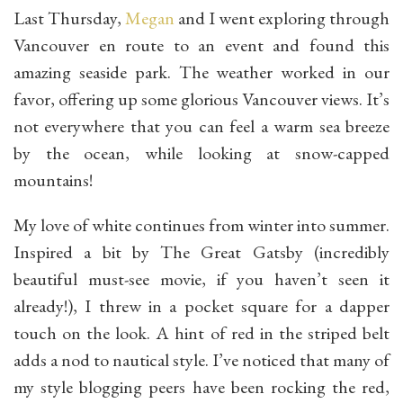
Last Thursday,
Megan
and I went exploring through
Vancouver en route to an event and found this
amazing seaside park. The weather worked in our
favor, offering up some glorious Vancouver views. It’s
not everywhere that you can feel a warm sea breeze
by the ocean, while looking at snow-capped
mountains!
My love of white continues from winter into summer.
Inspired a bit by The Great Gatsby (incredibly
beautiful must-see movie, if you haven’t seen it
already!), I threw in a pocket square for a dapper
touch on the look. A hint of red in the striped belt
adds a nod to nautical style. I’ve noticed that many of
my style blogging peers have been rocking the red,