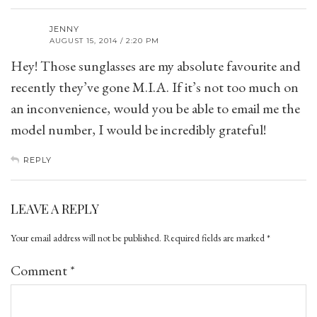
JENNY
AUGUST 15, 2014 / 2:20 PM
Hey! Those sunglasses are my absolute favourite and
recently they’ve gone M.I.A. If it’s not too much on
an inconvenience, would you be able to email me the
model number, I would be incredibly grateful!
REPLY
LEAVE A REPLY
Your email address will not be published.
Required fields are marked
*
Comment
*