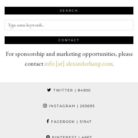
SEARCH
CONTACT
For sponsorship and marketing opportunities, please
contact
info [at] alexanderliang.com
.
TWITTER
| 84900
INSTAGRAM
| 265695
FACEBOOK
| 51947
PINTEREST
| 4667