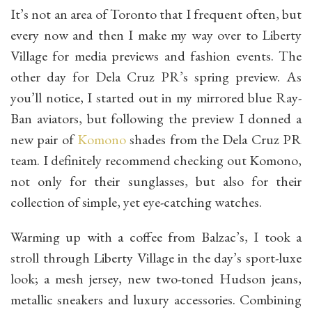
It’s not an area of Toronto that I frequent often, but
every now and then I make my way over to Liberty
Village for media previews and fashion events. The
other day for Dela Cruz PR’s spring preview. As
you’ll notice, I started out in my mirrored blue Ray-
Ban aviators, but following the preview I donned a
new pair of
Komono
shades from the Dela Cruz PR
team. I definitely recommend checking out Komono,
not only for their sunglasses, but also for their
collection of simple, yet eye-catching watches.
Warming up with a coffee from Balzac’s, I took a
stroll through Liberty Village in the day’s sport-luxe
look; a mesh jersey, new two-toned Hudson jeans,
metallic sneakers and luxury accessories. Combining