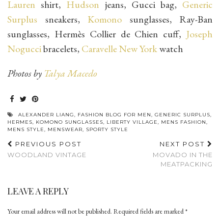
Lauren
shirt,
Hudson
jeans, Gucci bag,
Generic
Surplus
sneakers,
Komono
sunglasses, Ray-Ban
sunglasses, Hermès Collier de Chien cuff,
Joseph
Nogucci
bracelets,
Caravelle New York
watch
Photos by
Talya Macedo
ALEXANDER LIANG
,
FASHION BLOG FOR MEN
,
GENERIC SURPLUS
,
HERMES
,
KOMONO SUNGLASSES
,
LIBERTY VILLAGE
,
MENS FASHION
,
MENS STYLE
,
MENSWEAR
,
SPORTY STYLE
PREVIOUS POST
NEXT POST
WOODLAND VINTAGE
MOVADO IN THE
MEATPACKING
LEAVE A REPLY
Your email address will not be published.
Required fields are marked
*