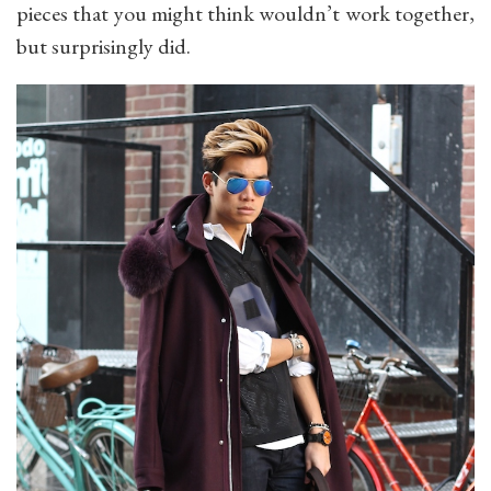
pieces that you might think wouldn’t work together,
but surprisingly did.