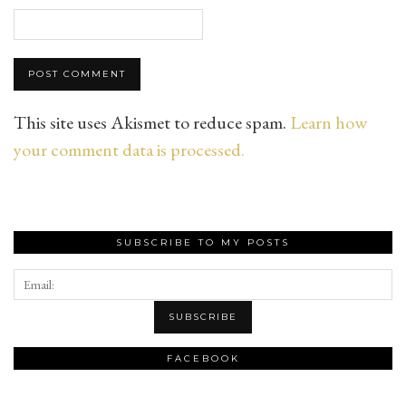
This site uses Akismet to reduce spam.
Learn how
your comment data is processed.
SUBSCRIBE TO MY POSTS
FACEBOOK