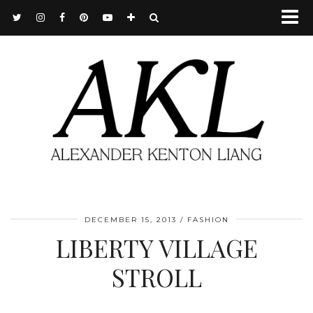
DECEMBER 15, 2013
FASHION
LIBERTY VILLAGE
STROLL