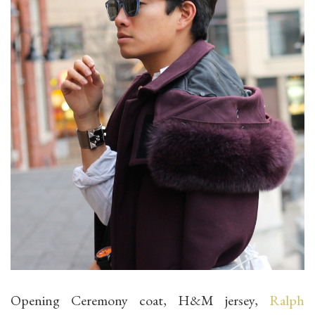
Opening Ceremony coat, H&M jersey,
Ralph