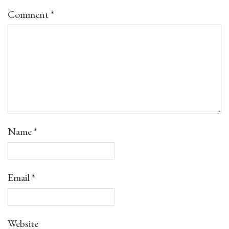
Comment
*
Name
*
Email
*
Website