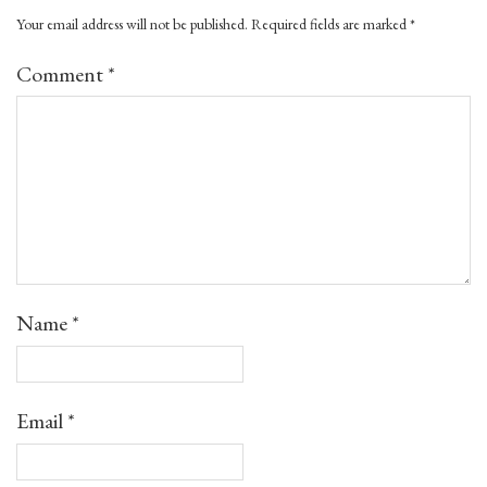
Your email address will not be published.
Required fields are marked
*
Comment
*
Name
*
Email
*