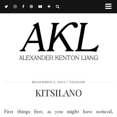
NOVEMBER 4, 2014
FASHION
KITSILANO
First things first, as you might have noticed,