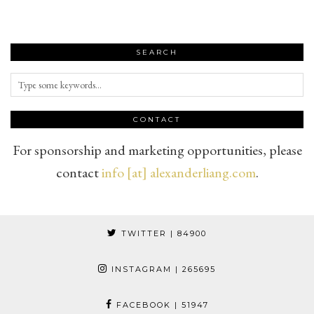
SEARCH
CONTACT
For sponsorship and marketing opportunities, please
contact
info [at] alexanderliang.com
.
TWITTER
| 84900
INSTAGRAM
| 265695
FACEBOOK
| 51947