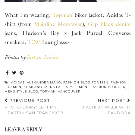
What I’m wearing:
Topman
biker jacket, Adidas T-
shirt (from
Mainline Menswear
),
Gap black denim
jeans, Hudson’s Bay x Jack Purcell Converse
sneakers,
TOMS
sunglasses
Photos by
Justine Iaboni
ADIDAS
,
ALEXANDER LIANG
,
FASHION BLOG FOR MEN
,
FASHION
FOR MEN
,
KITSILANO
,
MENS FALL STYLE
,
MENS FASHION BLOGGER
,
MENS STYLE BLOG
,
TOPMAN
,
VANCOUVER
PREVIOUS POST
NEXT POST
PHOTO DIARY: LEFT MY
FASHION WEEK WITH
HEART IN SAN FRANCISCO
PANDORA
LEAVE A REPLY