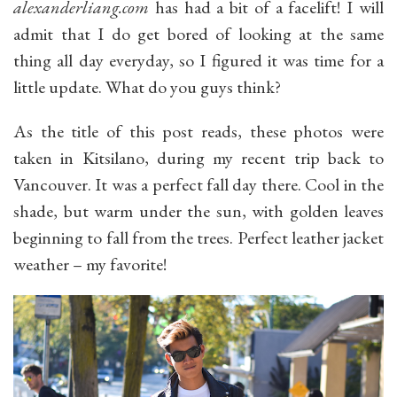
alexanderliang.com
has had a bit of a facelift! I will
admit that I do get bored of looking at the same
thing all day everyday, so I figured it was time for a
little update. What do you guys think?
As the title of this post reads, these photos were
taken in Kitsilano, during my recent trip back to
Vancouver. It was a perfect fall day there. Cool in the
shade, but warm under the sun, with golden leaves
beginning to fall from the trees. Perfect leather jacket
weather – my favorite!