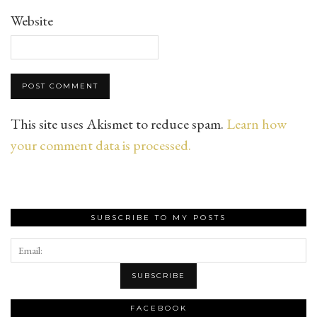
Website
This site uses Akismet to reduce spam.
Learn how
your comment data is processed.
SUBSCRIBE TO MY POSTS
FACEBOOK