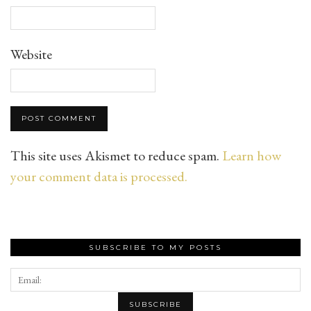
Website
This site uses Akismet to reduce spam.
Learn how
your comment data is processed.
SUBSCRIBE TO MY POSTS