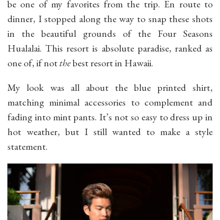
be one of my favorites from the trip. En route to
dinner, I stopped along the way to snap these shots
in the beautiful grounds of the Four Seasons
Hualalai. This resort is absolute paradise, ranked as
one of, if not
the
best resort in Hawaii.
My look was all about the blue printed shirt,
matching minimal accessories to complement and
fading into mint pants. It’s not so easy to dress up in
hot weather, but I still wanted to make a style
statement.