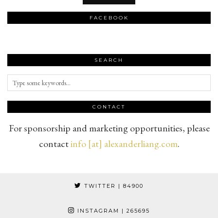
FACEBOOK
SEARCH
CONTACT
For sponsorship and marketing opportunities, please
contact
info [at] alexanderliang.com
.
TWITTER
| 84900
INSTAGRAM
| 265695