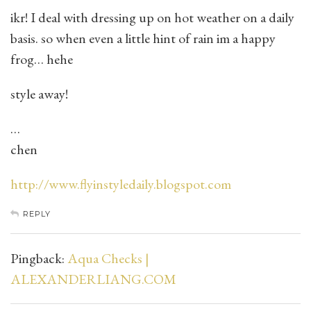
ikr! I deal with dressing up on hot weather on a daily
basis. so when even a little hint of rain im a happy
frog… hehe
style away!
…
chen
http://www.flyinstyledaily.blogspot.com
REPLY
Pingback:
Aqua Checks |
ALEXANDERLIANG.COM