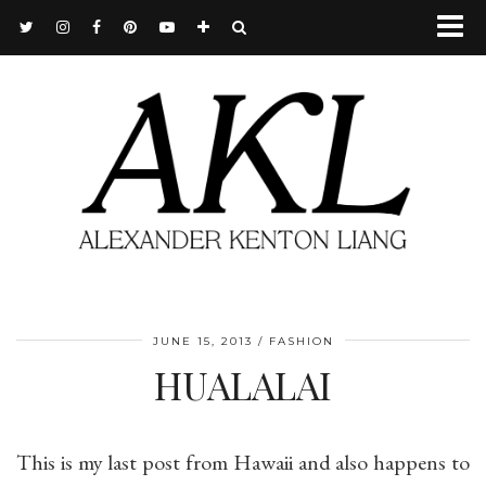
JUNE 15, 2013
FASHION
HUALALAI
This is my last post from Hawaii and also happens to