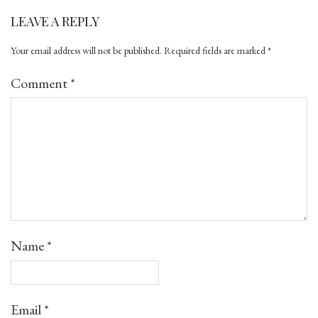
LEAVE A REPLY
Your email address will not be published.
Required fields are marked
*
Comment
*
Name
*
Email
*