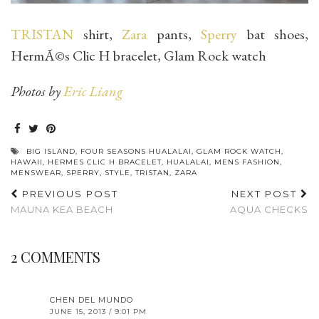
TRISTAN
shirt,
Zara
pants,
Sperry
bat shoes,
HermÃ©s Clic H bracelet, Glam Rock watch
Photos by
Eric Liang
BIG ISLAND
,
FOUR SEASONS HUALALAI
,
GLAM ROCK WATCH
,
HAWAII
,
HERMES CLIC H BRACELET
,
HUALALAI
,
MENS FASHION
,
MENSWEAR
,
SPERRY
,
STYLE
,
TRISTAN
,
ZARA
PREVIOUS POST
NEXT POST
MAUNA KEA BEACH
AQUA CHECKS
2 COMMENTS
CHEN DEL MUNDO
JUNE 15, 2013 / 9:01 PM