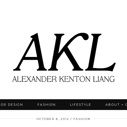
IOR DESIGN
FASHION
LIFESTYLE
ABOUT + 
OCTOBER 8, 2012
FASHION