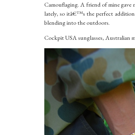
Camouflaging. A friend of mine gave m
lately, so itâ€™s the perfect addition
blending into the outdoors.
Cockpit USA sunglasses, Australian 