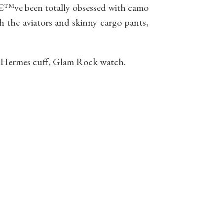
Iâ€™ve been totally obsessed with camo
th the aviators and skinny cargo pants,
 Hermes cuff, Glam Rock watch.