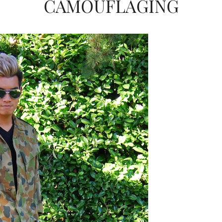
CAMOUFLAGING