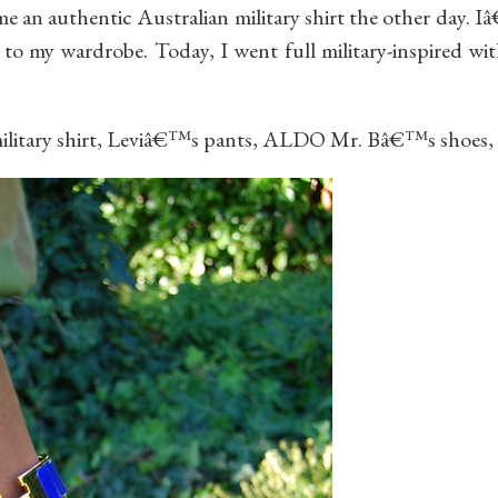
e an authentic Australian military shirt the other day. 
 to my wardrobe. Today, I went full military-inspired wi
military shirt, Leviâ€™s pants, ALDO Mr. Bâ€™s shoes,