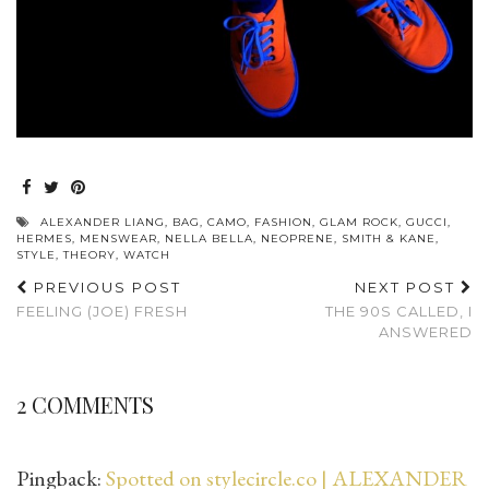
ALEXANDER LIANG
,
BAG
,
CAMO
,
FASHION
,
GLAM ROCK
,
GUCCI
,
HERMES
,
MENSWEAR
,
NELLA BELLA
,
NEOPRENE
,
SMITH & KANE
,
STYLE
,
THEORY
,
WATCH
PREVIOUS POST
NEXT POST
FEELING (JOE) FRESH
THE 90S CALLED, I
ANSWERED
2 COMMENTS
Pingback:
Spotted on stylecircle.co | ALEXANDER