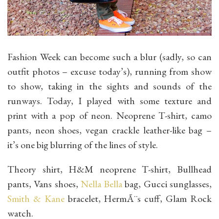
Fashion Week can become such a blur (sadly, so can
outfit photos – excuse today’s), running from show
to show, taking in the sights and sounds of the
runways. Today, I played with some texture and
print with a pop of neon. Neoprene T-shirt, camo
pants, neon shoes, vegan crackle leather-like bag –
it’s one big blurring of the lines of style.
Theory shirt, H&M neoprene T-shirt, Bullhead
pants, Vans shoes,
Nella Bella
bag, Gucci sunglasses,
Smith & Kane
bracelet, HermÃ¨s cuff, Glam Rock
watch.