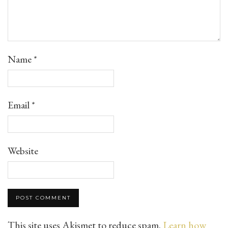
Name
*
Email
*
Website
This site uses Akismet to reduce spam.
Learn how