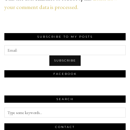
your comment data is processed.
SUBSCRIBE TO MY POSTS
FACEBOOK
SEARCH
CONTACT