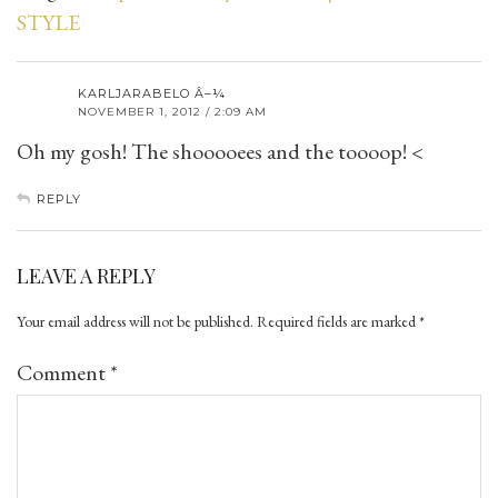
STYLE
KARLJARABELO Â–¼
NOVEMBER 1, 2012 / 2:09 AM
Oh my gosh! The shooooees and the toooop! <
REPLY
LEAVE A REPLY
Your email address will not be published.
Required fields are marked
*
Comment
*