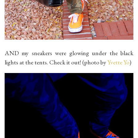
AND my sneakers were glowing under the black
lights at the tents. Check it out! (photo by
Yvette Yo
)