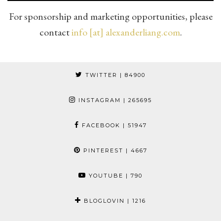
For sponsorship and marketing opportunities, please
contact
info [at] alexanderliang.com
.
TWITTER
| 84900
INSTAGRAM
| 265695
FACEBOOK
| 51947
PINTEREST
| 4667
YOUTUBE
| 790
BLOGLOVIN
| 1216