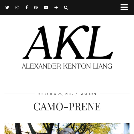
OCTOBER 25, 2012
FASHION
CAMO-PRENE