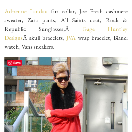
Adrienne Landau
fur collar, Joe Fresh cashmere
sweater, Zara pants, All Saints coat, Rock &
Republic Sunglasses,Â
Gage Huntley
Designs
Â skull bracelets,
JVA
wrap bracelet, Bianci
watch, Vans sneakers.
Save