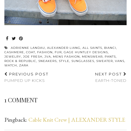
ADRIENNE LANDAU
,
ALEXANDER LIANG
,
ALL SAINTS
,
BIANCI
,
CASHMERE
,
COAT
,
FASHION
,
FUR
,
GAGE HUNTLEY DESIGNS
,
JEWELRY
,
JOE FRESH
,
JVA
,
MENS FASHION
,
MENSWEAR
,
PANTS
,
ROCK & REPUBLIC
,
SNEAKERS
,
STYLE
,
SUNGLASSES
,
SWEATER
,
VANS
,
WATCH
,
ZARA
PREVIOUS POST
NEXT POST
PUMPED UP KICKS
EARTH-TONED
1 COMMENT
Pingback:
Cable Knit Crew | ALEXANDER STYLE