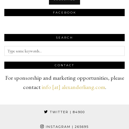
FACEBOOK
SEARCH
CONTACT
For sponsorship and marketing opportunities, please
contact
info [at] alexanderliang.com
.
TWITTER
| 84900
INSTAGRAM
| 265695