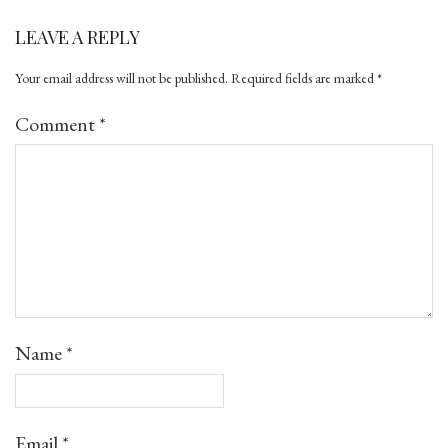
LEAVE A REPLY
Your email address will not be published.
Required fields are marked
*
Comment
*
Name
*
Email
*