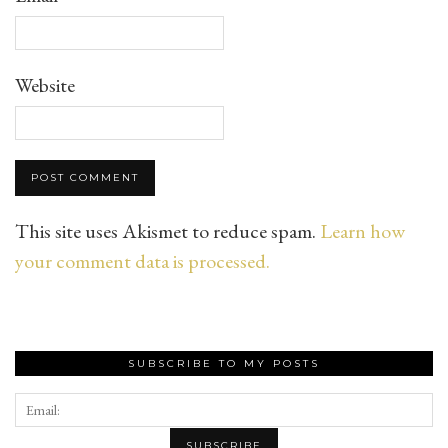
Website
This site uses Akismet to reduce spam.
Learn how
your comment data is processed.
SUBSCRIBE TO MY POSTS