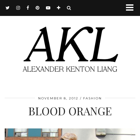
NOVEMBER 8, 2012
FASHION
BLOOD ORANGE