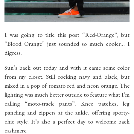
I was going to title this post “Red-Orange”, but
“Blood Orange” just sounded so much cooler… I
digress.
Sun’s back out today and with it came some color
from my closet. Still rocking navy and black, but
mixed in a pop of tomato red and neon orange. The
lighting was much better outside to feature what I’m
calling “moto-track pants”. Knee patches, leg
paneling and zippers at the ankle, offering sporty-
chic style. It’s also a perfect day to welcome back
cashmere.