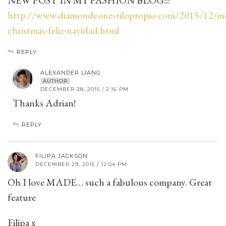
NEW POST IN MY FASHION BLOG!!:
http://www.diamondconestilopropio.com/2015/12/me
christmas-feliz-navidad.html
REPLY
ALEXANDER LIANG
AUTHOR
DECEMBER 28, 2015 / 2:16 PM
Thanks Adrian!
REPLY
FILIPA JACKSON
DECEMBER 29, 2015 / 12:04 PM
Oh I love MADE… such a fabulous company. Great
feature
Filipa x