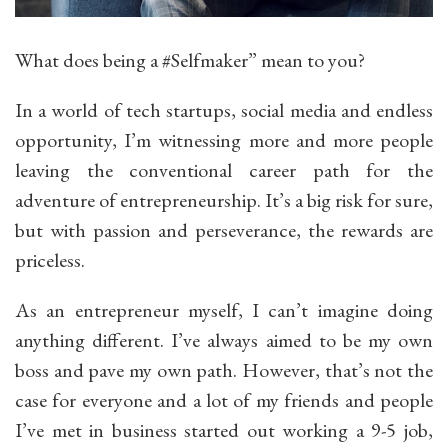
What does being a #Selfmaker” mean to you?
In a world of tech startups, social media and endless
opportunity, I’m witnessing more and more people
leaving the conventional career path for the
adventure of entrepreneurship. It’s a big risk for sure,
but with passion and perseverance, the rewards are
priceless.
As an entrepreneur myself, I can’t imagine doing
anything different. I’ve always aimed to be my own
boss and pave my own path. However, that’s not the
case for everyone and a lot of my friends and people
I’ve met in business started out working a 9-5 job,