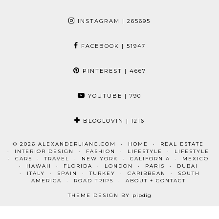
INSTAGRAM
| 265695
FACEBOOK
| 51947
PINTEREST
| 4667
YOUTUBE
| 790
BLOGLOVIN
| 1216
© 2026
ALEXANDERLIANG.COM
HOME
REAL ESTATE
INTERIOR DESIGN
FASHION
LIFESTYLE
LIFESTYLE
CARS
TRAVEL
NEW YORK
CALIFORNIA
MEXICO
HAWAII
FLORIDA
LONDON
PARIS
DUBAI
ITALY
SPAIN
TURKEY
CARIBBEAN
SOUTH
AMERICA
ROAD TRIPS
ABOUT + CONTACT
THEME DESIGN BY
pipdig