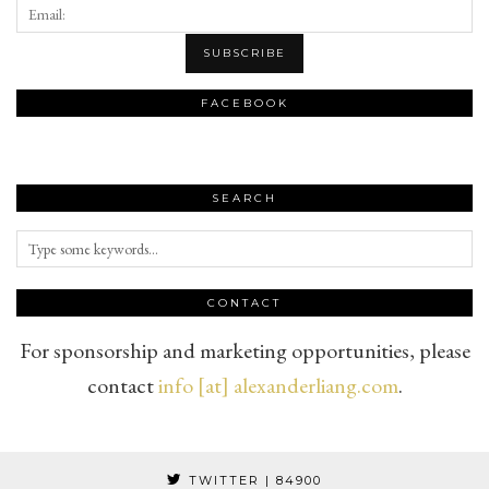
FACEBOOK
SEARCH
CONTACT
For sponsorship and marketing opportunities, please
contact
info [at] alexanderliang.com
.
TWITTER
| 84900