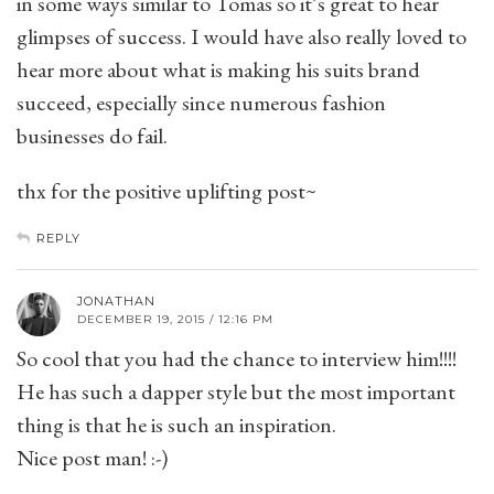
in some ways similar to Tomas so it’s great to hear
glimpses of success. I would have also really loved to
hear more about what is making his suits brand
succeed, especially since numerous fashion
businesses do fail.
thx for the positive uplifting post~
REPLY
JONATHAN
DECEMBER 19, 2015 / 12:16 PM
So cool that you had the chance to interview him!!!!
He has such a dapper style but the most important
thing is that he is such an inspiration.
Nice post man! :-)