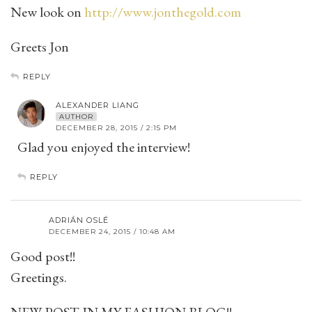
New look on
http://www.jonthegold.com
Greets Jon
REPLY
ALEXANDER LIANG
AUTHOR
DECEMBER 28, 2015 / 2:15 PM
Glad you enjoyed the interview!
REPLY
ADRIÁN OSLÉ
DECEMBER 24, 2015 / 10:48 AM
Good post!!
Greetings.