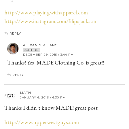
http://www.playingwithapparel.com
http://www.instagram.com/filipajackson
REPLY
ALEXANDER LIANG
AUTHOR
DECEMBER 29, 2015 / 3:44 PM
Thanks! Yes, MADE Clothing Co. is great!!
REPLY
MATH
JANUARY 6, 2016 / 6:30 PM
Thanks I didn’t know MADE! great post
http://www.upperwestguys.com