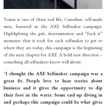
Tomas is one of three real life, Canadian, self-made
men, featured in the AXE Selfmaker campaign.
Highlighting the grit, determination and “fuck it”
moments that it took for each selfmaker to get to
where they are today, this campaign is the beginning
of the next chapter for AXE. A bold new direction –
something all selfmakers know well about.
“
I thought the AXE Selfmaker campaign was a
great fit. People love to hear stories about
business and it gives the opportunity to dip
their foot in the water. Some end up diving in
and perhaps this campaign could be what gives