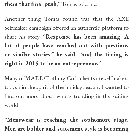
them that final push,
” Tomas told me.
Another thing Tomas found was that the AXE
Selfmaker campaign offered an authentic platform to
share his story. “
Response has been amazing. A
lot of people have reached out with questions
or similar stories,” he said. “and the timing is
right in 2015 to be an entrepreneur.
”
Many of MADE Clothing Co.’s clients are selfmakers
too, so in the spirit of the holiday season, I wanted to
find out more about what’s trending in the suiting
world.
“
Menswear is reaching the sophomore stage.
Men are bolder and statement style is becoming