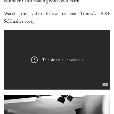
confident and making your own mark.
Watch the video below to see Tomas’s AXE
Selfmaker story: