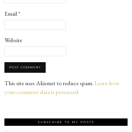
Email
*
Website
This site uses Akismet to reduce spam.
Learn how
your comment data is processed.
SUBSCRIBE TO MY POSTS