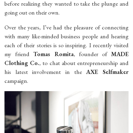
before realizing they wanted to take the plunge and
going out on their own.
Over the years, I’ve had the pleasure of connecting
with many like-minded business people and hearing
each of their stories is so inspiring. I recently visited
my friend
Tomas Romita
, founder of
MADE
Clothing Co.
, to chat about entrepreneurship and
his latest involvement in the
AXE Selfmaker
campaign.