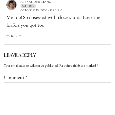
ALEXANDER LIANG
AUTHOR
OCTOBER 15, 2016 / 8:29 PM
Me too! So obsessed with these shoes. Love the
loafers you got too!
REPLY
LEAVE A REPLY
Your email address will not be published.
Required fields are marked
*
Comment
*