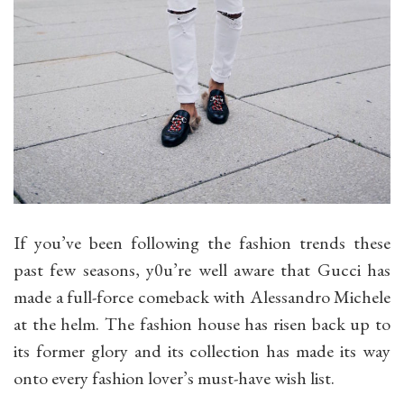
If you’ve been following the fashion trends these
past few seasons, y0u’re well aware that Gucci has
made a full-force comeback with Alessandro Michele
at the helm. The fashion house has risen back up to
its former glory and its collection has made its way
onto every fashion lover’s must-have wish list.