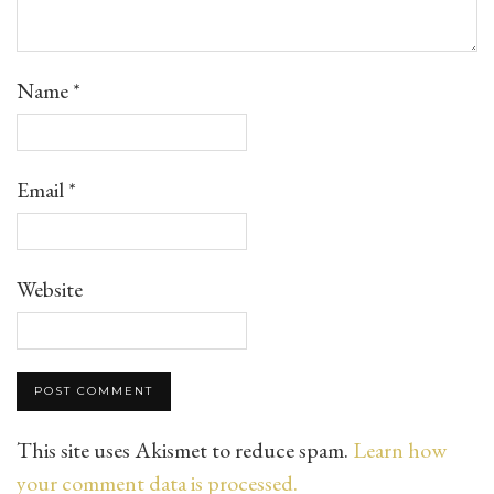
Name
*
Email
*
Website
This site uses Akismet to reduce spam.
Learn how
your comment data is processed.