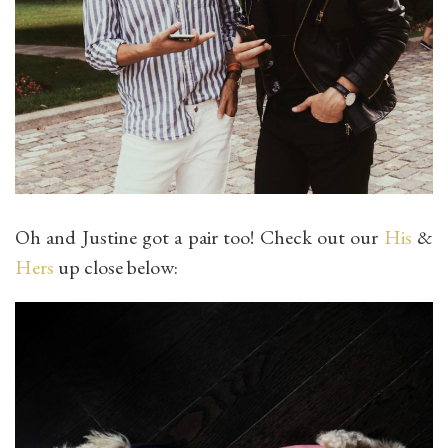
Oh and Justine got a pair too! Check out our
His
&
Hers
up close below: