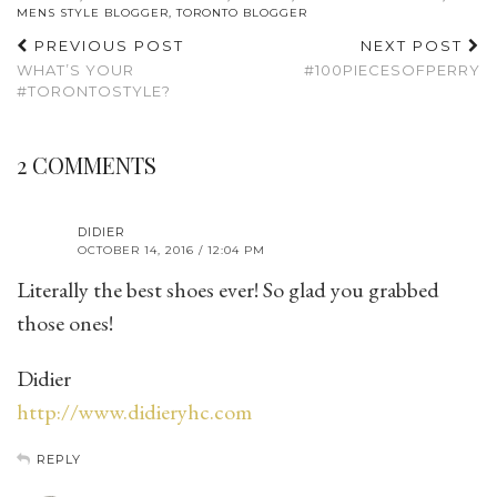
MENS STYLE BLOGGER
,
TORONTO BLOGGER
PREVIOUS POST
NEXT POST
WHAT’S YOUR
#100PIECESOFPERRY
#TORONTOSTYLE?
2 COMMENTS
DIDIER
OCTOBER 14, 2016 / 12:04 PM
Literally the best shoes ever! So glad you grabbed
those ones!
Didier
http://www.didieryhc.com
REPLY