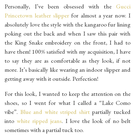
Personally, I’ve been obsessed with the
Gucci
Princetown leather slipper
for almost a year now. I
absolutely love the style with the kangaroo fur lining
poking out the back and when I saw this pair with
the King Snake embroidery on the front, I had to
have them! 100% satisfied with my acquisition, I have
to say they are as comfortable as they look, if not
more. It’s basically like wearing an indoor slipper and
getting away with it outside. Perfection!
For this look, I wanted to keep the attention on the
shoes, so I went for what I called a “Lake Como
vibe”.
Blue and white striped shirt
partially tucked
into
white ripped jeans
. I love the look of no belt
sometimes with a partial tuck too.