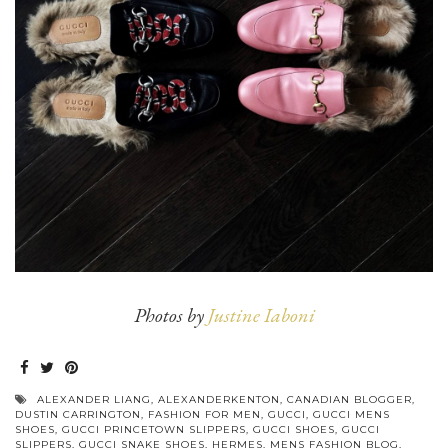
Photos by
Justine Iaboni
ALEXANDER LIANG
,
ALEXANDERKENTON
,
CANADIAN BLOGGER
,
DUSTIN CARRINGTON
,
FASHION FOR MEN
,
GUCCI
,
GUCCI MENS
SHOES
,
GUCCI PRINCETOWN SLIPPERS
,
GUCCI SHOES
,
GUCCI
SLIPPERS
,
GUCCI SNAKE SHOES
,
HERMES
,
MENS FASHION BLOG
,