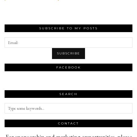
SUBSCRIBE TO MY POSTS
FACEBOOK
SEARCH
CONTACT
For sponsorship and marketing opportunities, please