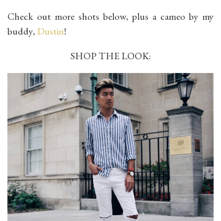
Check out more shots below, plus a cameo by my
buddy,
Dustin
!
SHOP THE LOOK: