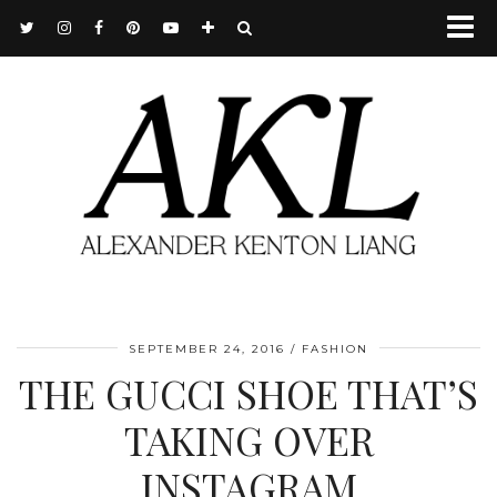
SEPTEMBER 24, 2016
FASHION
THE GUCCI SHOE THAT’S
TAKING OVER
INSTAGRAM