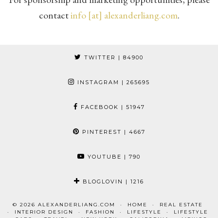
contact
info [at] alexanderliang.com
.
TWITTER
| 84900
INSTAGRAM
| 265695
FACEBOOK
| 51947
PINTEREST
| 4667
YOUTUBE
| 790
BLOGLOVIN
| 1216
© 2026
ALEXANDERLIANG.COM
HOME
REAL ESTATE
INTERIOR DESIGN
FASHION
LIFESTYLE
LIFESTYLE