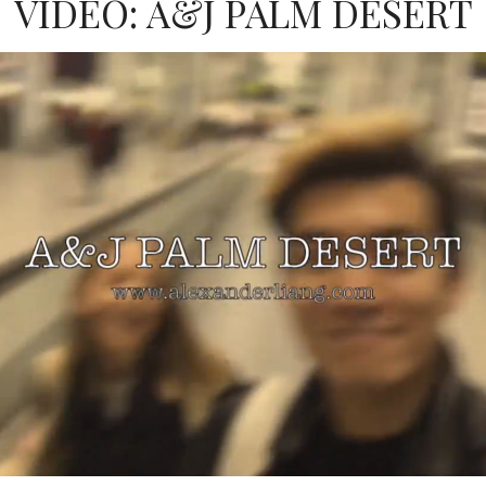
VIDEO: A&J PALM DESERT