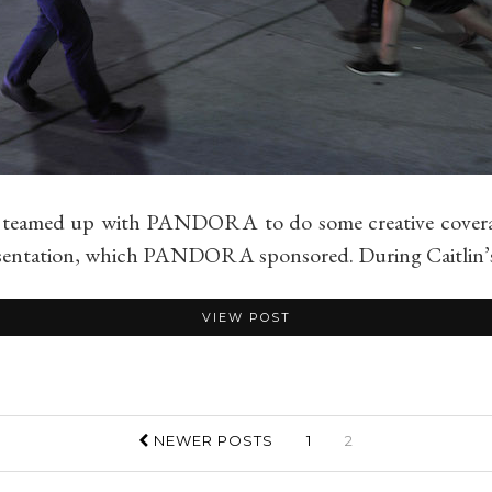
 teamed up with PANDORA to do some creative coverage 
resentation, which PANDORA sponsored. During Caitlin’s
VIEW POST
NEWER POSTS
1
2