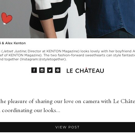
 the pleasure of sharing our love on camera with Le Chât
d coordinating our looks…
VIEW POST