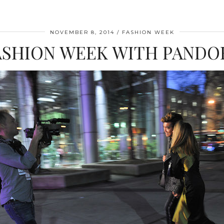
NOVEMBER 8, 2014
FASHION WEEK
ASHION WEEK WITH PANDO