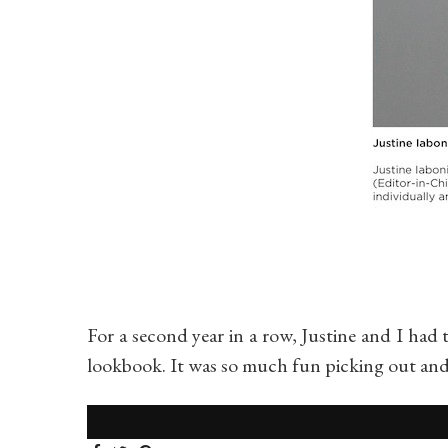
For a second year in a row, Justine and I had
lookbook. It was so much fun picking out an