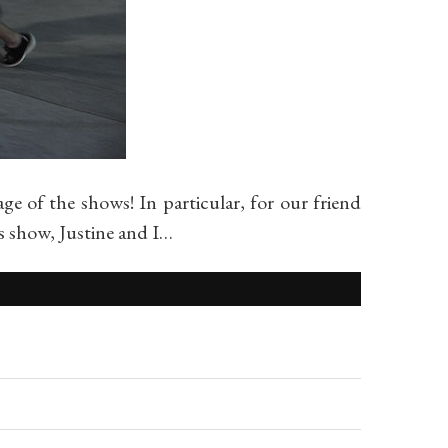
of the shows! In particular, for our friend
 show, Justine and I…