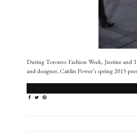
During Toronto Fashion Week, Justine and I
and designer, Caitlin Power’s spring 2015 p