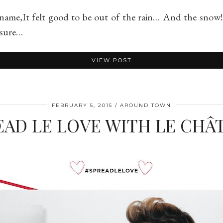
name,It felt good to be out of the rain… And the snow!
e sure…
VIEW POST
FEBRUARY 5, 2015
AROUND TOWN
EAD LE LOVE WITH LE CHÂ