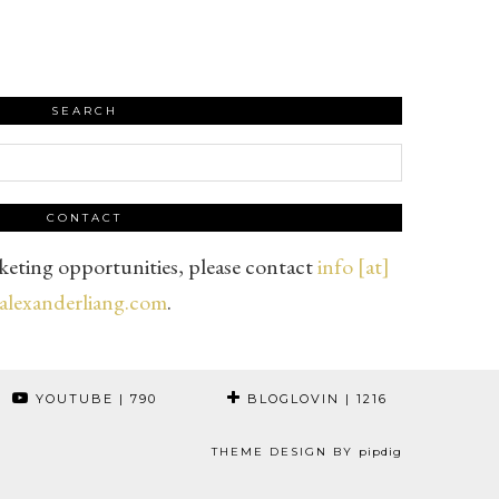
SEARCH
CONTACT
eting opportunities, please contact
info [at]
alexanderliang.com
.
YOUTUBE
| 790
BLOGLOVIN
| 1216
THEME DESIGN BY
pipdig