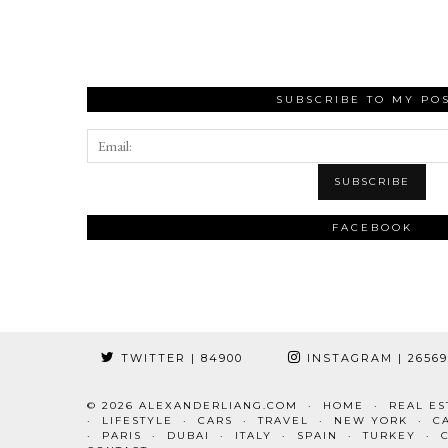
SUBSCRIBE TO MY PO
FACEBOOK
TWITTER
| 84900
INSTAGRAM
| 2656
© 2026
ALEXANDERLIANG.COM
HOME
REAL ES
LIFESTYLE
CARS
TRAVEL
NEW YORK
C
PARIS
DUBAI
ITALY
SPAIN
TURKEY