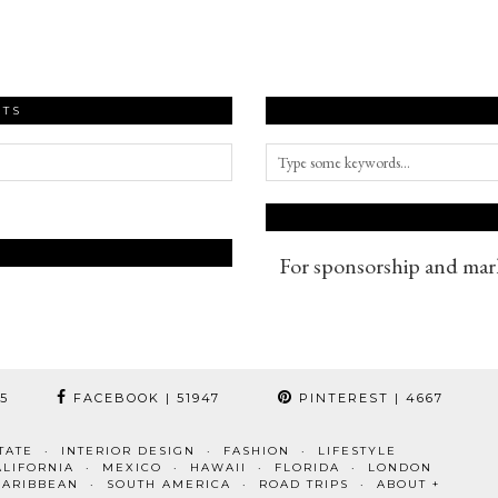
STS
For sponsorship and mark
95
FACEBOOK
| 51947
PINTEREST
| 4667
TATE
INTERIOR DESIGN
FASHION
LIFESTYLE
ALIFORNIA
MEXICO
HAWAII
FLORIDA
LONDON
CARIBBEAN
SOUTH AMERICA
ROAD TRIPS
ABOUT +