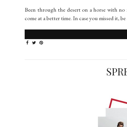
Been through the desert on a horse with no 
come at a better time. In case you missed it, b
SPR