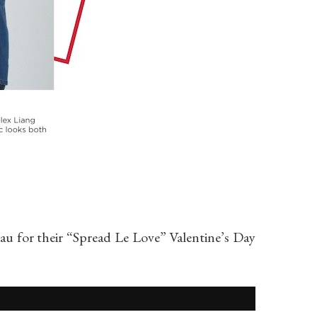
eau for their “Spread Le Love” Valentine’s Day