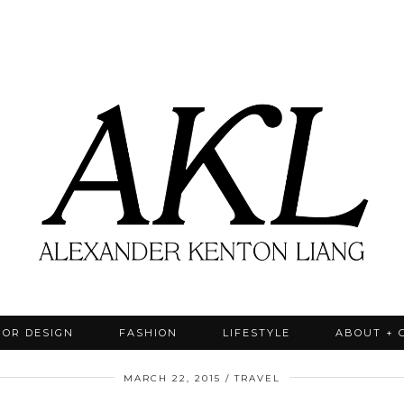
IOR DESIGN
FASHION
LIFESTYLE
ABOUT + 
MARCH 22, 2015
TRAVEL