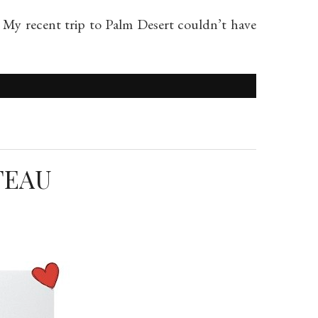
 My recent trip to Palm Desert couldn’t have
TEAU