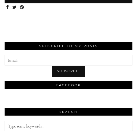
SUBSCRIBE TO MY POSTS
FACEBOOK
SEARCH