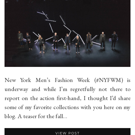
New York Men’s Fashion Week (#NYFWM) is
underway and while I’m regretfully not there to
report on the action first-hand, I thought I’d share
some of my favorite collections with you here on my
blog. A teaser for the fall…
VIEW POST