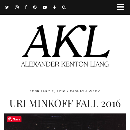
FEBRUARY 2, 2016
FASHION WEEK
URI MINKOFF FALL 2016
Save