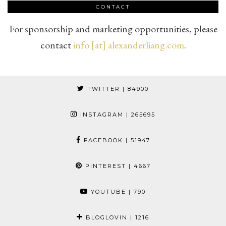
CONTACT
For sponsorship and marketing opportunities, please
contact
info [at] alexanderliang.com
.
TWITTER
| 84900
INSTAGRAM
| 265695
FACEBOOK
| 51947
PINTEREST
| 4667
YOUTUBE
| 790
BLOGLOVIN
| 1216