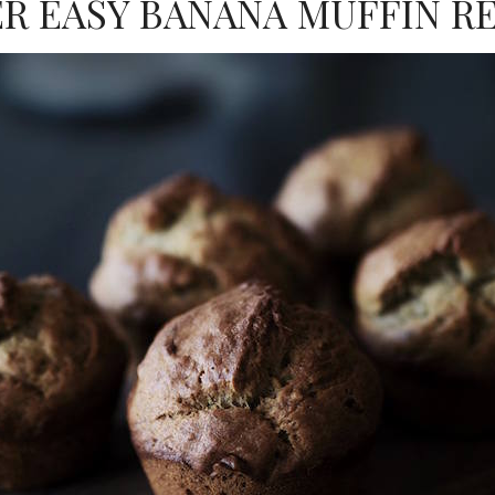
R EASY BANANA MUFFIN R