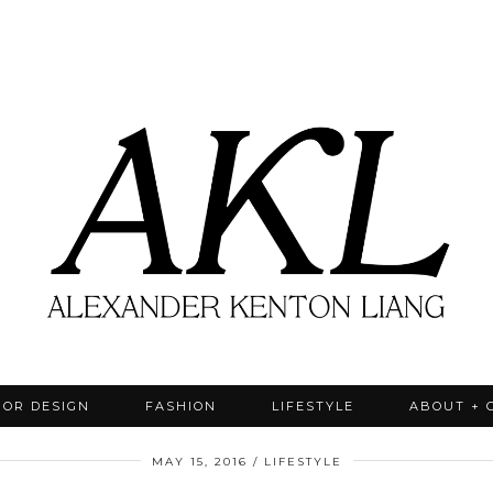
IOR DESIGN
FASHION
LIFESTYLE
ABOUT + 
MAY 15, 2016
LIFESTYLE