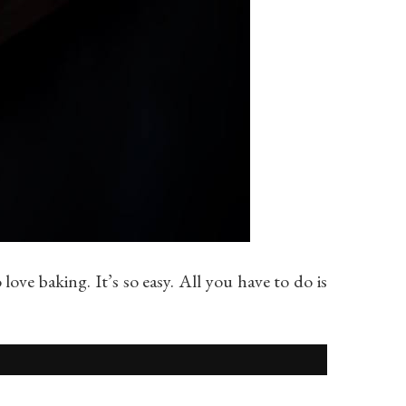
love baking. It’s so easy. All you have to do is