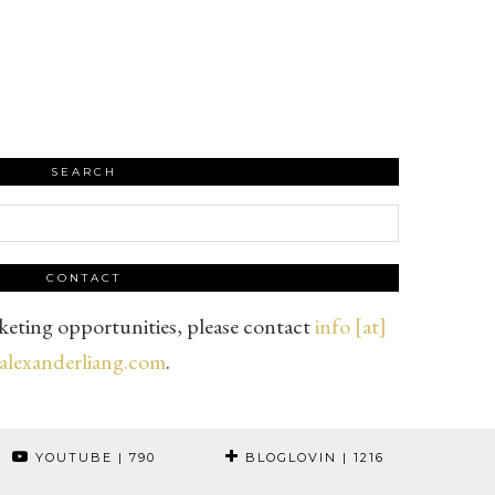
SEARCH
CONTACT
eting opportunities, please contact
info [at]
alexanderliang.com
.
YOUTUBE
| 790
BLOGLOVIN
| 1216