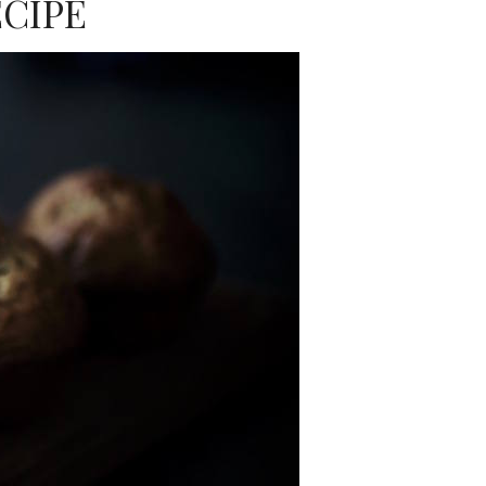
ECIPE