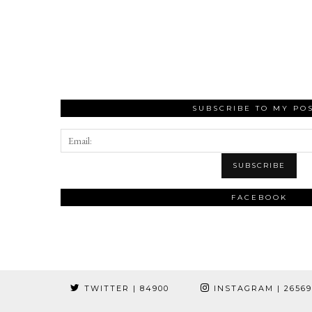
SUBSCRIBE TO MY PO
FACEBOOK
TWITTER
| 84900
INSTAGRAM
| 2656