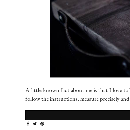
A little known fact about me is that I love to 
follow the instructions, measure precisely an