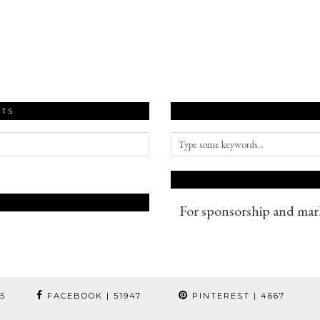
STS
For sponsorship and mark
95
FACEBOOK
| 51947
PINTEREST
| 4667