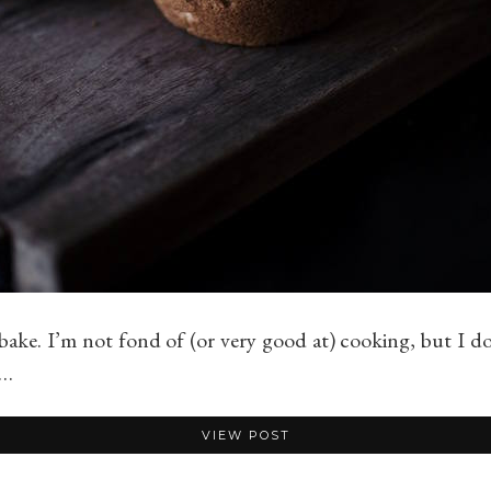
bake. I’m not fond of (or very good at) cooking, but I do 
d…
VIEW POST