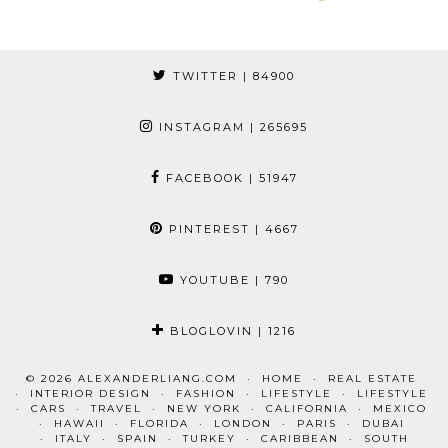
TWITTER
| 84900
INSTAGRAM
| 265695
FACEBOOK
| 51947
PINTEREST
| 4667
YOUTUBE
| 790
BLOGLOVIN
| 1216
© 2026
ALEXANDERLIANG.COM
HOME
REAL ESTATE
INTERIOR DESIGN
FASHION
LIFESTYLE
LIFESTYLE
CARS
TRAVEL
NEW YORK
CALIFORNIA
MEXICO
HAWAII
FLORIDA
LONDON
PARIS
DUBAI
ITALY
SPAIN
TURKEY
CARIBBEAN
SOUTH