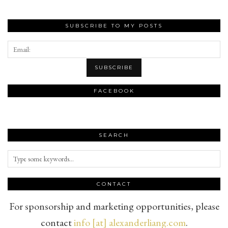
SUBSCRIBE TO MY POSTS
FACEBOOK
SEARCH
CONTACT
For sponsorship and marketing opportunities, please
contact
info [at] alexanderliang.com
.