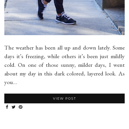
The weather has been all up and down lately. Some
days it’s freezing, while others it’s been just mildly
cold. On one of those sunny, milder days, I went
about my day in this dark colored, layered look. As
you…
VIEW POST