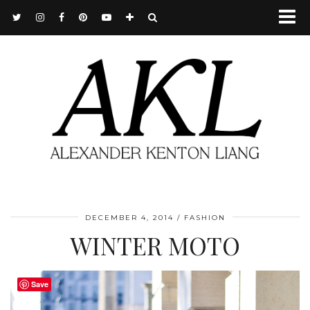
DECEMBER 4, 2014
FASHION
WINTER MOTO
Save