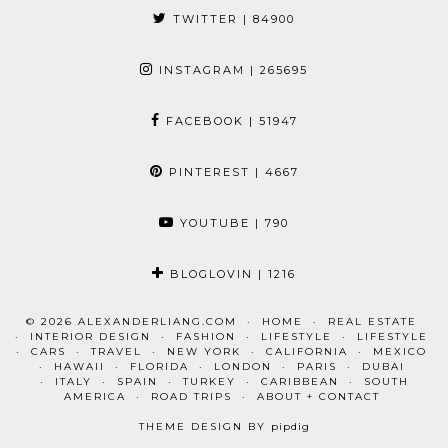
TWITTER
| 84900
INSTAGRAM
| 265695
FACEBOOK
| 51947
PINTEREST
| 4667
YOUTUBE
| 790
BLOGLOVIN
| 1216
© 2026
ALEXANDERLIANG.COM
HOME
REAL ESTATE
INTERIOR DESIGN
FASHION
LIFESTYLE
LIFESTYLE
CARS
TRAVEL
NEW YORK
CALIFORNIA
MEXICO
HAWAII
FLORIDA
LONDON
PARIS
DUBAI
ITALY
SPAIN
TURKEY
CARIBBEAN
SOUTH
AMERICA
ROAD TRIPS
ABOUT + CONTACT
THEME DESIGN BY
pipdig