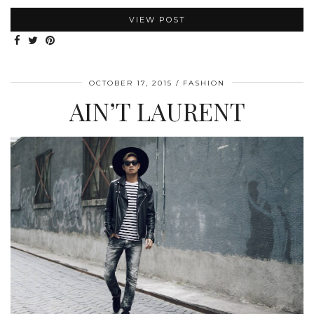
VIEW POST
OCTOBER 17, 2015
FASHION
AIN’T LAURENT