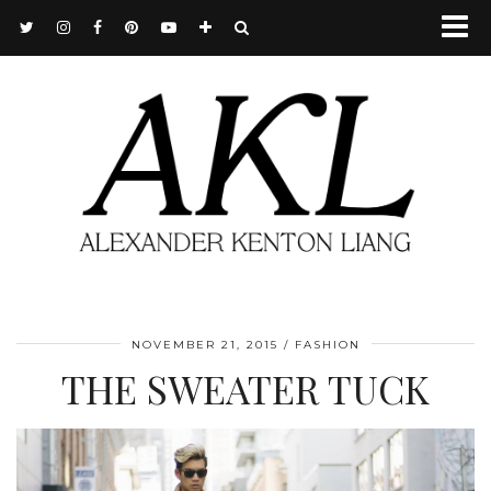
NOVEMBER 21, 2015
FASHION
THE SWEATER TUCK