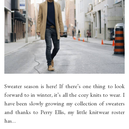
Sweater season is here! If there’s one thing to look
forward to in winter, it’s all the cozy knits to wear. I
have been slowly growing my collection of sweaters
and thanks to Perry Ellis, my little knitwear roster
has…