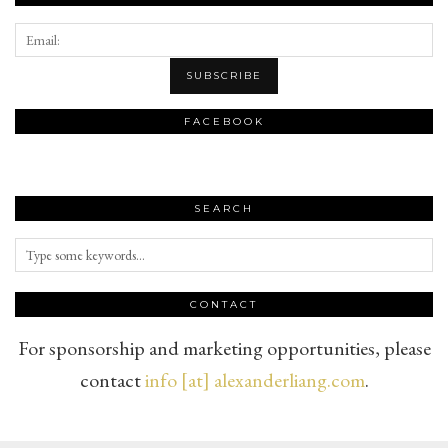
FACEBOOK
SEARCH
CONTACT
For sponsorship and marketing opportunities, please
contact
info [at] alexanderliang.com
.