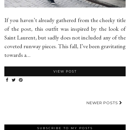
If you haven’t already gathered from the cheeky title
of the post, this outfit was inspired by the look of
Saint Laurent, but sadly does not included any of the
coveted runway pieces. This fall, I’ve been gravitating
towards a…
VIEW POST
NEWER POSTS
SUBSCRIBE TO MY POSTS