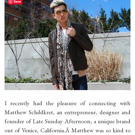
Save
I recently had the pleasure of connecting with
Matthew Schildkret, an entrepreneur, designer and
founder of Late Sunday Afternoon, a unique brand
out of Venice, California.Â Matthew was so kind to