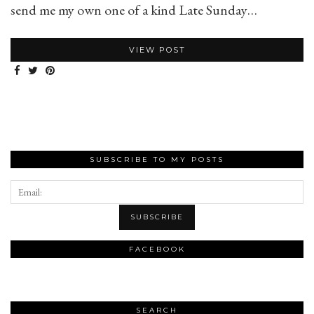
send me my own one of a kind Late Sunday…
VIEW POST
SUBSCRIBE TO MY POSTS
FACEBOOK
SEARCH