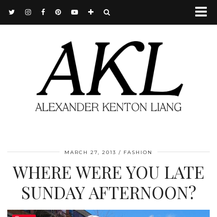
MARCH 27, 2013
FASHION
WHERE WERE YOU LATE
SUNDAY AFTERNOON?