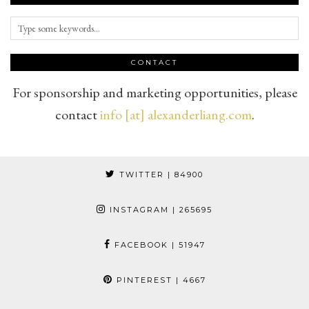
CONTACT
For sponsorship and marketing opportunities, please
contact
info [at] alexanderliang.com
.
TWITTER
| 84900
INSTAGRAM
| 265695
FACEBOOK
| 51947
PINTEREST
| 4667