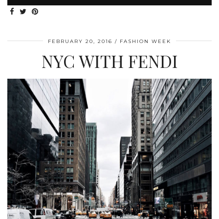
FEBRUARY 20, 2016
FASHION WEEK
NYC WITH FENDI