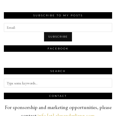
SUBSCRIBE TO MY POSTS
FACEBOOK
SEARCH
CONTACT
For sponsorship and marketing opportunities, please
contact
info [at] alexanderliang.com
.