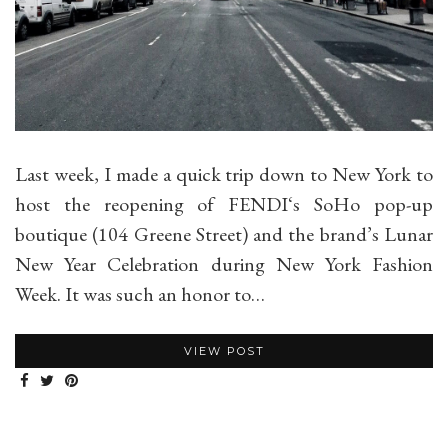
Last week, I made a quick trip down to New York to
host the reopening of FENDI‘s SoHo pop-up
boutique (104 Greene Street) and the brand’s Lunar
New Year Celebration during New York Fashion
Week. It was such an honor to…
VIEW POST