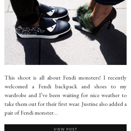
This shoot is all about Fendi monsters! I recently
welcomed a Fendi backpack and shoes to my
wardrobe and I’ve been waiting for nice weather to
take them out for their first wear. Justine also added a
pair of Fendi monster…
VIEW POST