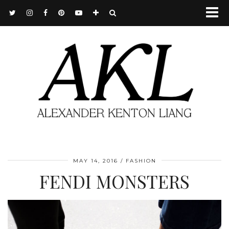
MAY 14, 2016
FASHION
FENDI MONSTERS