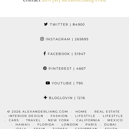
TWITTER
| 84900
INSTAGRAM
| 265695
FACEBOOK
| 51947
PINTEREST
| 4667
YOUTUBE
| 790
BLOGLOVIN
| 1216
© 2026
ALEXANDERLIANG.COM
HOME
REAL ESTATE
INTERIOR DESIGN
FASHION
LIFESTYLE
LIFESTYLE
CARS
TRAVEL
NEW YORK
CALIFORNIA
MEXICO
HAWAII
FLORIDA
LONDON
PARIS
DUBAI
ITALY
SPAIN
TURKEY
CARIBBEAN
SOUTH