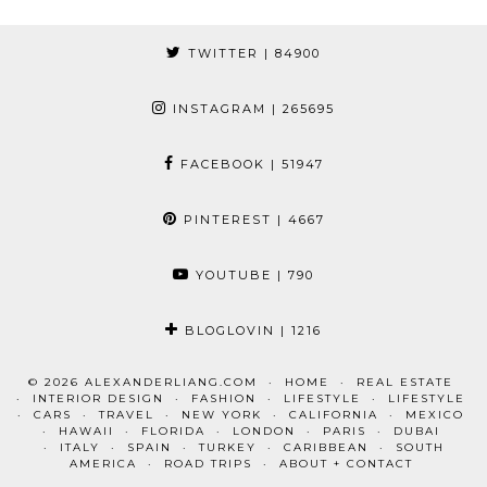
TWITTER
| 84900
INSTAGRAM
| 265695
FACEBOOK
| 51947
PINTEREST
| 4667
YOUTUBE
| 790
BLOGLOVIN
| 1216
© 2026
ALEXANDERLIANG.COM
HOME
REAL ESTATE
INTERIOR DESIGN
FASHION
LIFESTYLE
LIFESTYLE
CARS
TRAVEL
NEW YORK
CALIFORNIA
MEXICO
HAWAII
FLORIDA
LONDON
PARIS
DUBAI
ITALY
SPAIN
TURKEY
CARIBBEAN
SOUTH
AMERICA
ROAD TRIPS
ABOUT + CONTACT