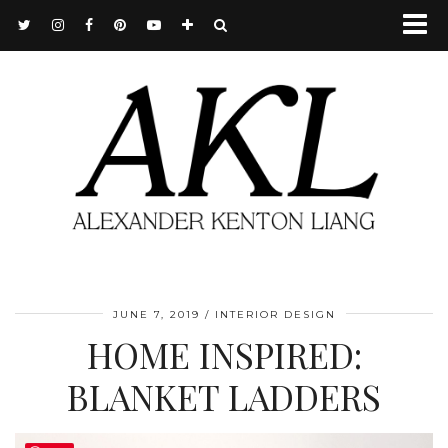
JUNE 7, 2019
INTERIOR DESIGN
HOME INSPIRED:
BLANKET LADDERS