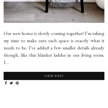
Our new house is slowly coming together! I’m taking
my time to make sure each space is exactly what it
needs to be. I’ve added a few smaller details already
though, like this blanket ladder in our living room.
I…
VIEW POST