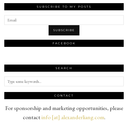
SUBSCRIBE TO MY POSTS
FACEBOOK
SEARCH
CONTACT
For sponsorship and marketing opportunities, please
contact
info [at] alexanderliang.com
.